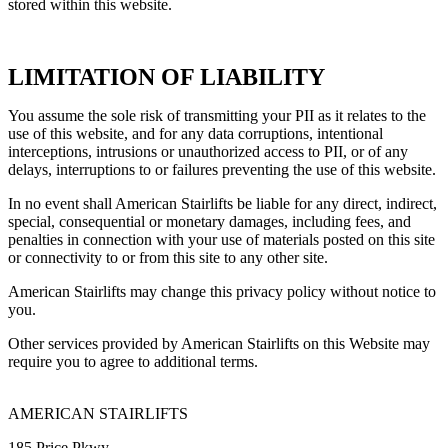
stored within this website.
LIMITATION OF LIABILITY
You assume the sole risk of transmitting your PII as it relates to the
use of this website, and for any data corruptions, intentional
interceptions, intrusions or unauthorized access to PII, or of any
delays, interruptions to or failures preventing the use of this website.
In no event shall American Stairlifts be liable for any direct, indirect,
special, consequential or monetary damages, including fees, and
penalties in connection with your use of materials posted on this site
or connectivity to or from this site to any other site.
American Stairlifts may change this privacy policy without notice to
you.
Other services provided by American Stairlifts on this Website may
require you to agree to additional terms.
AMERICAN STAIRLIFTS
185 Price Pkwy