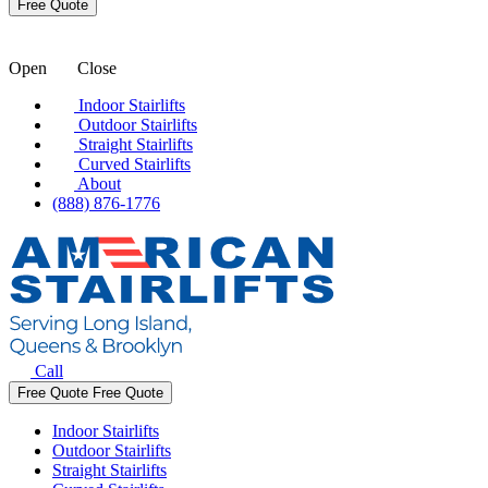
Open
Close
Indoor Stairlifts
Outdoor Stairlifts
Straight Stairlifts
Curved Stairlifts
About
(888) 876-1776
Call
Free Quote
Free Quote
Indoor Stairlifts
Outdoor Stairlifts
Straight Stairlifts