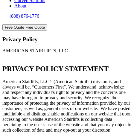
Curved Stairlifts
About
(888) 876-1776
Free Quote
Free Quote
Privacy Policy
AMERICAN STAIRLIFTS, LLC
PRIVACY POLICY STATEMENT
American Stairlifts, LLC’s (American Stairlifts) mission is, and
always will be, “Customers First”. We understand, acknowledge
and respect any individual’s right to privacy and the concerns one
may have in regard to privacy and security. We recognize the
importance of protecting the privacy of information provided by our
customers, as well as, general users of our website. We have posted
intelligible and distinguishable notifications on our website that upon
accessing our website American Stairlifts is collecting data
pertaining to the user’s use of the website and that you may object to
such collection of data and may opt-out at your discretion.