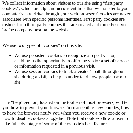
We collect information about visitors to our site using “first party
cookies”, which are alphanumeric identifiers that we transfer to your
computer’s hard drive through your web browser. Cookies are never
associated with specific personal identities. First party cookies are
distinct from third party cookies that are created and directly served
by the company hosting the website.
We use two types of “cookies” on this site:
We use persistent cookies to recognize a repeat visitor,
enabling us the opportunity to offer the visitor a set of services
or information requested in a previous visit.
We use session cookies to track a visitor’s path through our
site during a visit, to help us understand how people use our
site.
The “help” section, located on the toolbar of most browsers, will tell
you how to prevent your browser from accepting new cookies, how
to have the browser notify you when you receive a new cookie or
how to disable cookies altogether. Note that cookies allow a user to
take full advantage of some of the website’s best features.