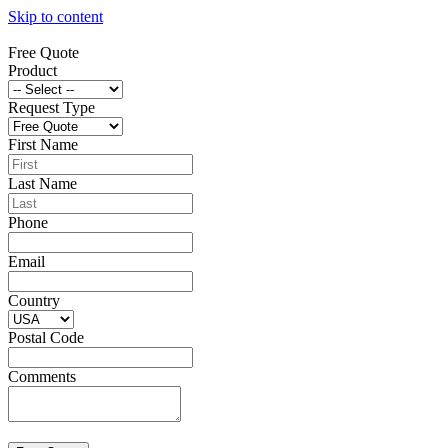
Skip to content
Free Quote
Product
Request Type
First Name
Last Name
Phone
Email
Country
Postal Code
Comments