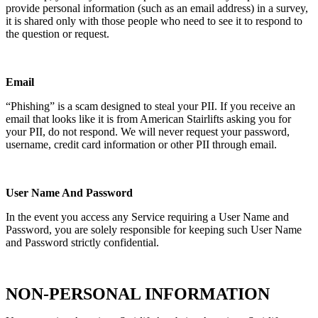
provide personal information (such as an email address) in a survey,
it is shared only with those people who need to see it to respond to
the question or request.
Email
“Phishing” is a scam designed to steal your PII. If you receive an
email that looks like it is from American Stairlifts asking you for
your PII, do not respond. We will never request your password,
username, credit card information or other PII through email.
User Name And Password
In the event you access any Service requiring a User Name and
Password, you are solely responsible for keeping such User Name
and Password strictly confidential.
NON-PERSONAL INFORMATION