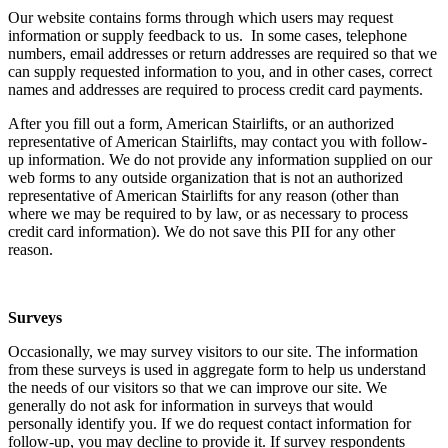
Our website contains forms through which users may request
information or supply feedback to us. In some cases, telephone
numbers, email addresses or return addresses are required so that we
can supply requested information to you, and in other cases, correct
names and addresses are required to process credit card payments.
After you fill out a form, American Stairlifts, or an authorized
representative of American Stairlifts, may contact you with follow-
up information. We do not provide any information supplied on our
web forms to any outside organization that is not an authorized
representative of American Stairlifts for any reason (other than
where we may be required to by law, or as necessary to process
credit card information). We do not save this PII for any other
reason.
Surveys
Occasionally, we may survey visitors to our site. The information
from these surveys is used in aggregate form to help us understand
the needs of our visitors so that we can improve our site. We
generally do not ask for information in surveys that would
personally identify you. If we do request contact information for
follow-up, you may decline to provide it. If survey respondents