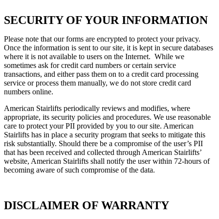
SECURITY OF YOUR INFORMATION
Please note that our forms are encrypted to protect your privacy.
Once the information is sent to our site, it is kept in secure databases
where it is not available to users on the Internet. While we
sometimes ask for credit card numbers or certain service
transactions, and either pass them on to a credit card processing
service or process them manually, we do not store credit card
numbers online.
American Stairlifts periodically reviews and modifies, where
appropriate, its security policies and procedures. We use reasonable
care to protect your PII provided by you to our site. American
Stairlifts has in place a security program that seeks to mitigate this
risk substantially. Should there be a compromise of the user’s PII
that has been received and collected through American Stairlifts’
website, American Stairlifts shall notify the user within 72-hours of
becoming aware of such compromise of the data.
DISCLAIMER OF WARRANTY