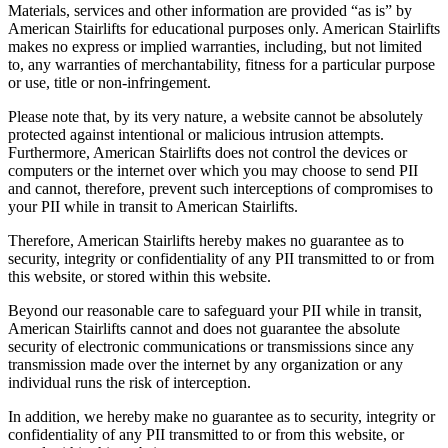
Materials, services and other information are provided “as is” by
American Stairlifts for educational purposes only. American Stairlifts
makes no express or implied warranties, including, but not limited
to, any warranties of merchantability, fitness for a particular purpose
or use, title or non-infringement.
Please note that, by its very nature, a website cannot be absolutely
protected against intentional or malicious intrusion attempts.
Furthermore, American Stairlifts does not control the devices or
computers or the internet over which you may choose to send PII
and cannot, therefore, prevent such interceptions of compromises to
your PII while in transit to American Stairlifts.
Therefore, American Stairlifts hereby makes no guarantee as to
security, integrity or confidentiality of any PII transmitted to or from
this website, or stored within this website.
Beyond our reasonable care to safeguard your PII while in transit,
American Stairlifts cannot and does not guarantee the absolute
security of electronic communications or transmissions since any
transmission made over the internet by any organization or any
individual runs the risk of interception.
In addition, we hereby make no guarantee as to security, integrity or
confidentiality of any PII transmitted to or from this website, or