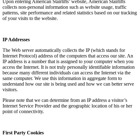
Upon entering American Stairlifts’ website, American Stairlifts
collects non-personal information such as website usage, traffic
patterns, site performance and related statistics based on our tracking
of your visits to the website.
IP Addresses
The Web server automatically collects the IP (which stands for
Internet Protocol) address of the computers that access our site. An
IP address is a number that is assigned to your computer when you
access the Internet. It is not truly personally identifiable information
because many different individuals can access the Internet via the
same computer. We use this information in aggregate form to
understand how our site is being used and how we can better serve
visitors.
Please note that we can determine from an IP address a visitor’s
Internet Service Provider and the geographic location of his or her
point of connectivity.
First Party Cookies