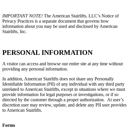
IMPORTANT NOTE!
The American Stairlifts, LLC’s Notice of
Privacy Practices is a separate document that governs how
information about you may be used and disclosed by American
Stairlifts, Inc.
PERSONAL INFORMATION
A visitor can access and browse our entire site at any time without
providing any personal information.
In addition, American Stairlifts does not share any Personally
Identifiable Information (PII) of any individual with any third party
unrelated to American Stairlifts, except in situations where we must
provide information for legal purposes or investigations, or if so
directed by the customer through a proper authorization. At user’s
discretion user may review, update, and delete any PII user provides
to American Stairlifts.
Forms