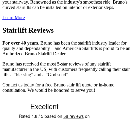
your stairway. Renowned as the industry's smoothest ride, Bruno's
curved stairlifts can be installed on interior or exterior steps.
Learn More
Stairlift Reviews
For over 40 years,
Bruno has been the stairlift industry leader for
quality and dependability – and American Stairlifts is proud to be an
Authorized Bruno Stairlift Dealer.
Bruno has received the most 5-star reviews of any stairlift
manufacturer in the US, with customers frequently calling their stair
lifts a “blessing” and a “God send”.
Contact us today for a free Bruno stair lift quote or in-home
consultation. We would be honored to serve you!