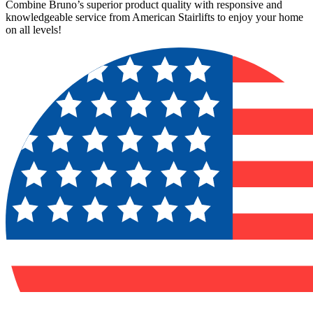
Combine Bruno’s superior product quality with responsive and
knowledgeable service from American Stairlifts to enjoy your home
on all levels!