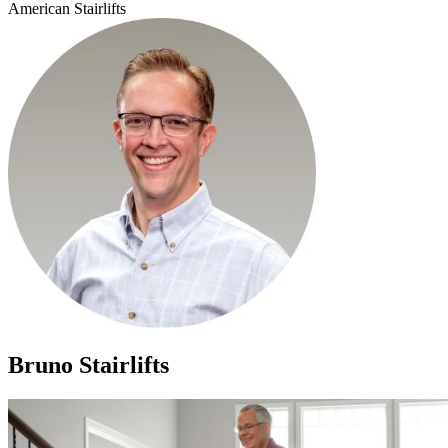
American Stairlifts
Bruno Stairlifts