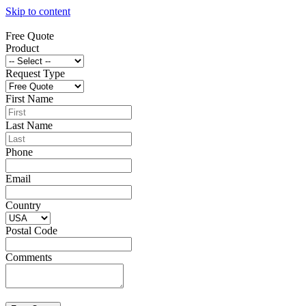
Skip to content
Free Quote
Product
Request Type
First Name
Last Name
Phone
Email
Country
Postal Code
Comments