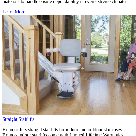
materials to handle ensure dependability in even extreme climates.
Learn More
Straight Stairlifts
Bruno offers straight stairlifts for indoor and outdoor staircases.
Bruno's indoor stairlifts come with Limited Lifetime Warranties,