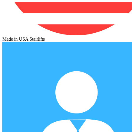
Made in USA Stairlifts