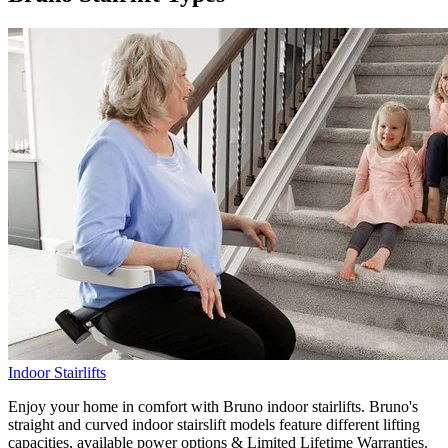
Indoor Stairlifts
Enjoy your home in comfort with Bruno indoor stairlifts. Bruno's
straight and curved indoor stairslift models feature different lifting
capacities, available power options & Limited Lifetime Warranties.