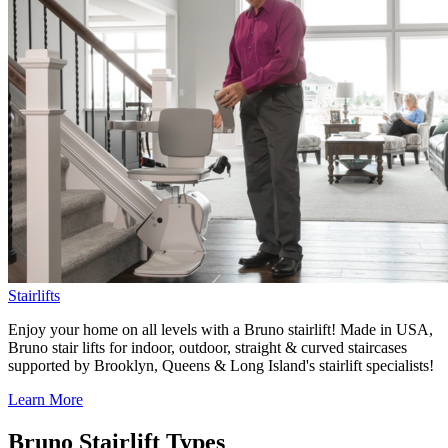
Stairlifts
Enjoy your home on all levels with a Bruno stairlift! Made in USA,
Bruno stair lifts for indoor, outdoor, straight & curved staircases
supported by Brooklyn, Queens & Long Island's stairlift specialists!
Learn More
Bruno Stairlift Types