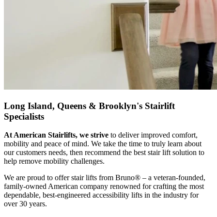
Long Island, Queens & Brooklyn's Stairlift
Specialists
At American Stairlifts, we strive
to deliver improved comfort,
mobility and peace of mind. We take the time to truly learn about
our customers needs, then recommend the best stair lift solution to
help remove mobility challenges.
We are proud to offer stair lifts from Bruno® – a veteran-founded,
family-owned American company renowned for crafting the most
dependable, best-engineered accessibility lifts in the industry for
over 30 years.