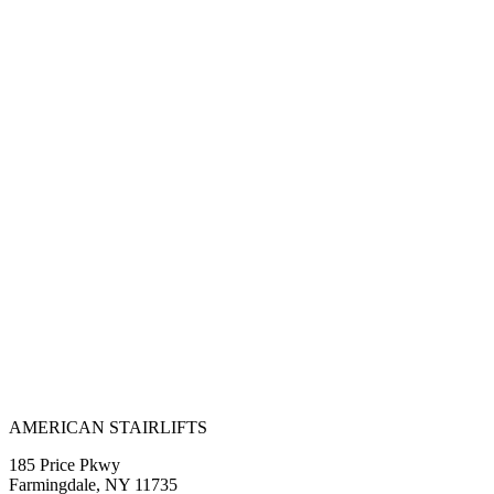
AMERICAN STAIRLIFTS
185 Price Pkwy
Farmingdale, NY 11735