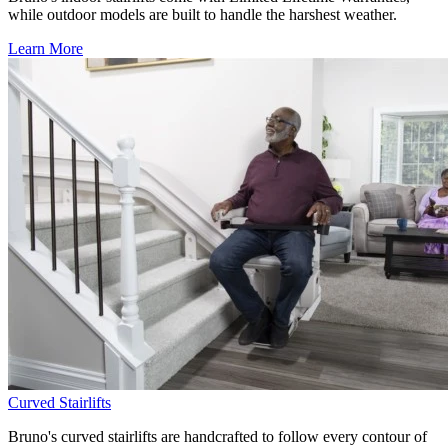
while outdoor models are built to handle the harshest weather.
Learn More
Curved Stairlifts
Bruno's curved stairlifts are handcrafted to follow every contour of