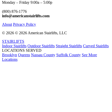
Monday – Friday 9:00a – 5:00p
(800) 876-1776
info@americanstairlifts.com
About
Privacy Policy
©
2026 ©
2026 American Stairlifts, LLC
STAIRLIFTS
Indoor Stairlifts
Outdoor Stairlifts
Straight Stairlifts
Curved Stairlifts
LOCATIONS SERVED
Brooklyn
Queens
Nassau County
Suffolk County
See More
Locations