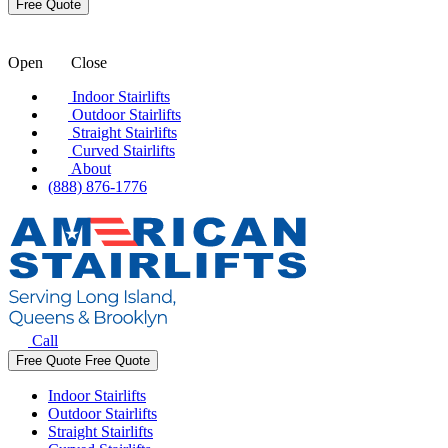
Open
Close
Indoor Stairlifts
Outdoor Stairlifts
Straight Stairlifts
Curved Stairlifts
About
(888) 876-1776
Call
Free Quote
Free Quote
Indoor Stairlifts
Outdoor Stairlifts
Straight Stairlifts