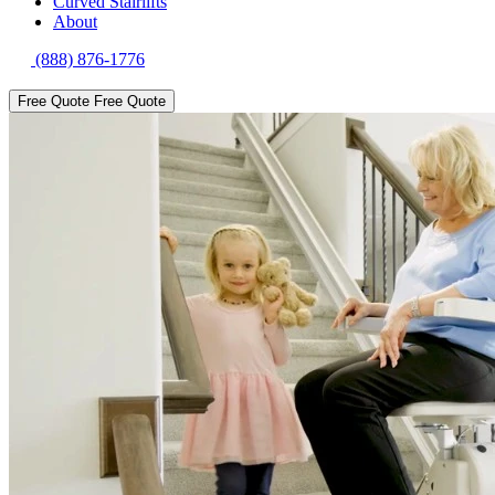
Curved Stairlifts
About
(888) 876-1776
Free Quote
Free Quote