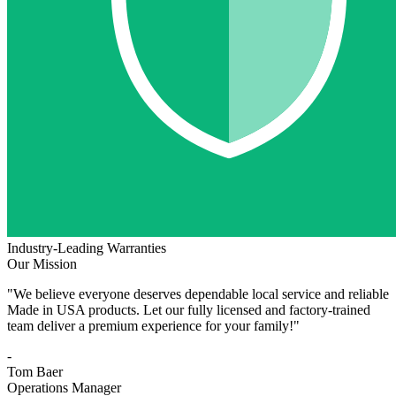
Industry-Leading Warranties
Our Mission
"We believe everyone deserves dependable local service and reliable
Made in USA products. Let our fully licensed and factory-trained
team deliver a premium experience for your family!"
-
Tom Baer
Operations Manager