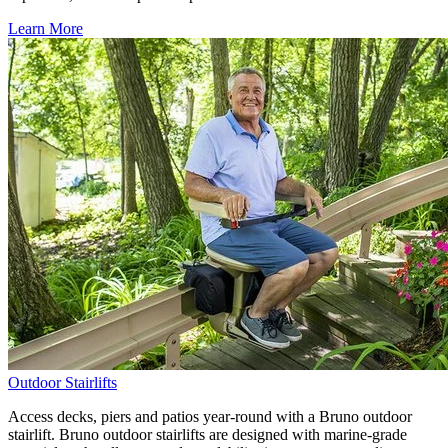
Learn More
Outdoor Stairlifts
Access decks, piers and patios year-round with a Bruno outdoor
stairlift. Bruno outdoor stairlifts are designed with marine-grade