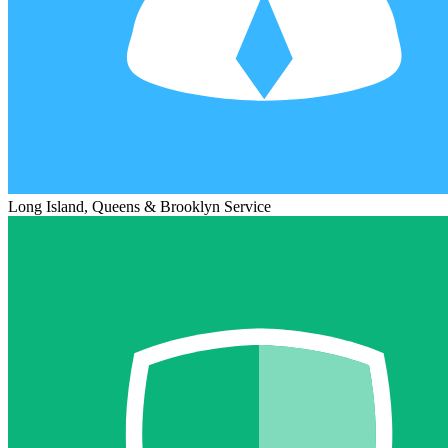
Long Island, Queens & Brooklyn Service