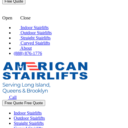
Open
Close
Indoor Stairlifts
Outdoor Stairlifts
Straight Stairlifts
Curved Stairlifts
About
(888) 876-1776
Call
Free Quote
Free Quote
Indoor Stairlifts
Outdoor Stairlifts
Straight Stairlifts