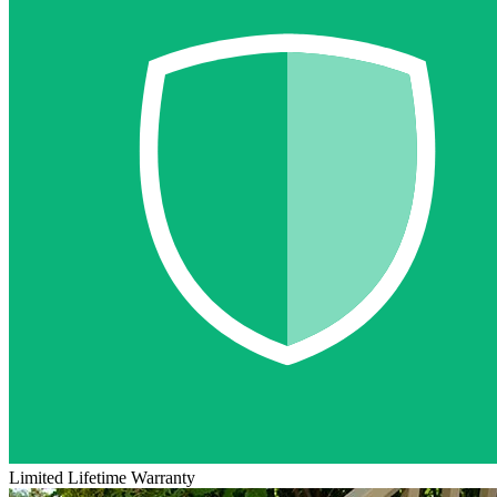
Limited Lifetime Warranty