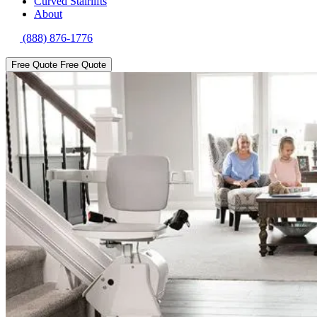
Curved Stairlifts
About
(888) 876-1776
Free Quote
Free Quote