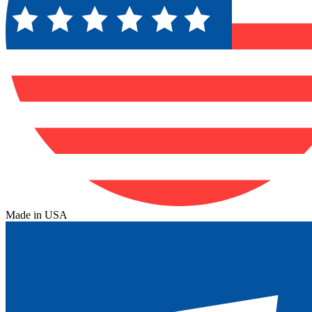
Made in USA