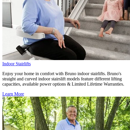
Indoor Stairlifts
Enjoy your home in comfort with Bruno indoor stairlifts. Bruno's
straight and curved indoor stairslift models feature different lifting
capacities, available power options & Limited Lifetime Warranties.
Learn More