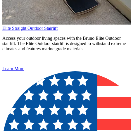
Elite Straight Outdoor Stairlift
Access your outdoor living spaces with the Bruno Elite Outdoor
stairlift. The Elite Outdoor stairlift is designed to withstand extreme
climates and features marine grade materials.
Learn More