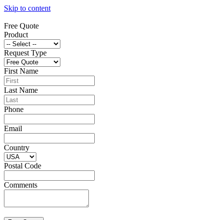
Skip to content
Free Quote
Product
Request Type
First Name
Last Name
Phone
Email
Country
Postal Code
Comments