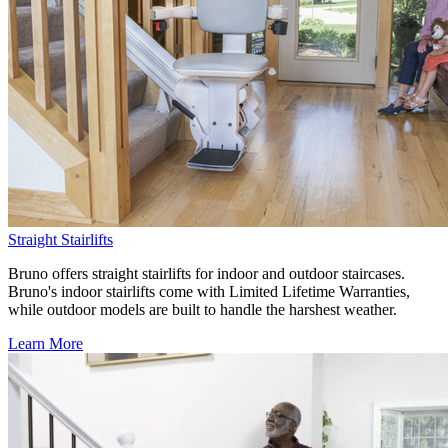
Straight Stairlifts
Bruno offers straight stairlifts for indoor and outdoor staircases.
Bruno's indoor stairlifts come with Limited Lifetime Warranties,
while outdoor models are built to handle the harshest weather.
Learn More