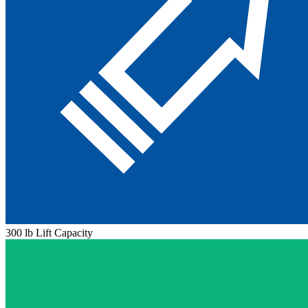
300 lb Lift Capacity