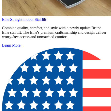
Elite Straight Indoor Stairlift
Combine quality, comfort, and style with a newly update Bruno
Elite stairlift. The Elite's premium craftsmanship and design deliver
worry-free access and unmatched comfort.
Learn More