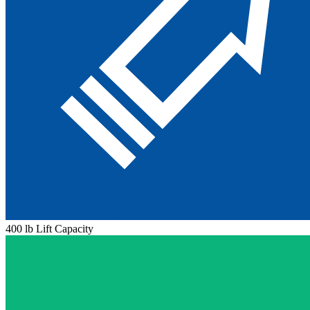
400 lb Lift Capacity