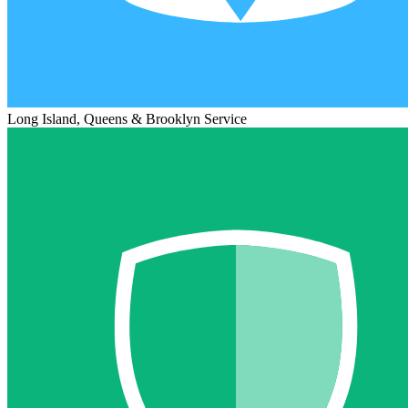
Long Island, Queens & Brooklyn Service