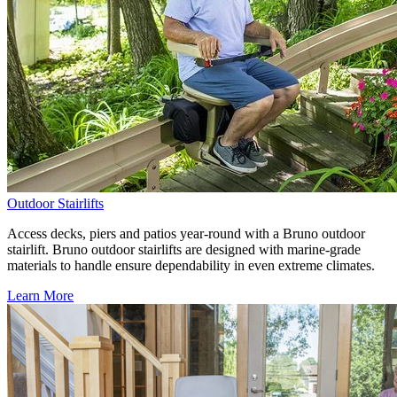
Outdoor Stairlifts
Access decks, piers and patios year-round with a Bruno outdoor
stairlift. Bruno outdoor stairlifts are designed with marine-grade
materials to handle ensure dependability in even extreme climates.
Learn More