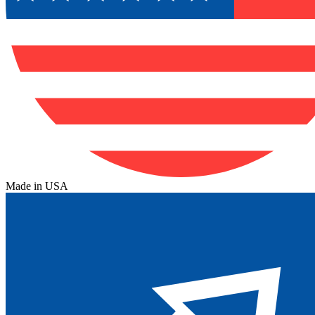
Made in USA