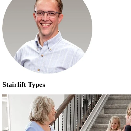
Stairlift Types