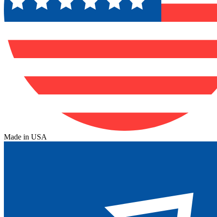
Made in USA