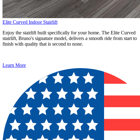
Elite Curved Indoor Stairlift
Enjoy the stairlift built specifically for your home. The Elite Curved
stairlift, Bruno's signature model, delivers a smooth ride from start to
finish with quality that is second to none.
Learn More