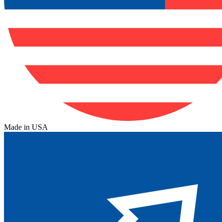
Made in USA