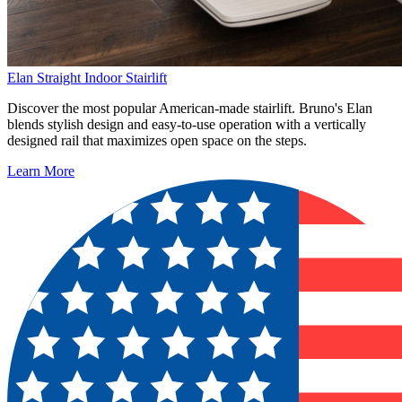
Elan Straight Indoor Stairlift
Discover the most popular American-made stairlift. Bruno's Elan
blends stylish design and easy-to-use operation with a vertically
designed rail that maximizes open space on the steps.
Learn More