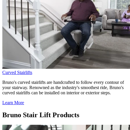
Curved Stairlifts
Bruno's curved stairlifts are handcrafted to follow every contour of
your stairway. Renowned as the industry's smoothest ride, Bruno's
curved stairlifts can be installed on interior or exterior steps.
Learn More
Bruno Stair Lift Products