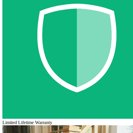
Limited Lifetime Warranty