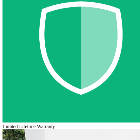
Limited Lifetime Warranty