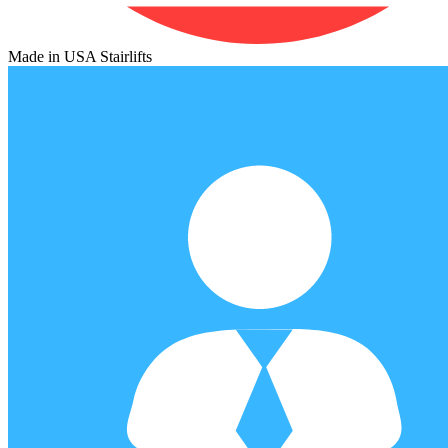
Made in USA Stairlifts