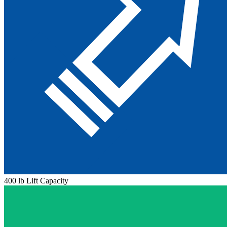
400 lb Lift Capacity