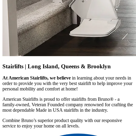
Stairlifts |
Long Island, Queens & Brooklyn
At American Stairlifts, we believe
in learning about your needs in
order to provide you with the very best stairlift to help improve your
personal mobility and comfort at home!
American Stairlifts is proud to offer stairlifts from Bruno® - a
family-owned, Veteran Founded company renowned for crafting the
most dependable Made in USA stairlifts in the industry.
Combine Bruno’s superior product quality with our responsive
service to enjoy your home on all levels.