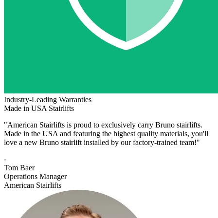
Industry-Leading Warranties
Made in USA Stairlifts
"American Stairlifts is proud to exclusively carry Bruno stairlifts.
Made in the USA and featuring the highest quality materials, you'll
love a new Bruno stairlift installed by our factory-trained team!"
-
Tom Baer
Operations Manager
American Stairlifts