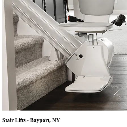
Stair Lifts - Bayport, NY