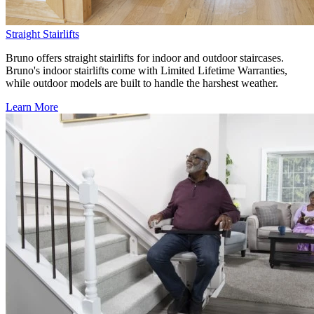
Straight Stairlifts
Bruno offers straight stairlifts for indoor and outdoor staircases.
Bruno's indoor stairlifts come with Limited Lifetime Warranties,
while outdoor models are built to handle the harshest weather.
Learn More