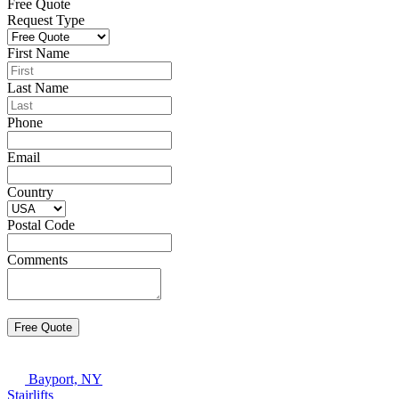
Free Quote
Request Type
First Name
Last Name
Phone
Email
Country
Postal Code
Comments
Bayport, NY
Stairlifts