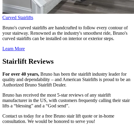
Curved Stairlifts
Bruno's curved stairlifts are handcrafted to follow every contour of
your stairway. Renowned as the industry's smoothest ride, Bruno's
curved stairlifts can be installed on interior or exterior steps.
Learn More
Stairlift Reviews
For over 40 years,
Bruno has been the stairlift industry leader for
quality and dependability – and American Stairlifts is proud to be an
Authorized Bruno Stairlift Dealer.
Bruno has received the most 5-star reviews of any stairlift
manufacturer in the US, with customers frequently calling their stair
lifts a “blessing” and a “God send”.
Contact us today for a free Bruno stair lift quote or in-home
consultation. We would be honored to serve you!