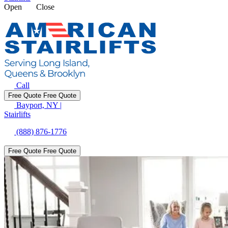
Open
Close
Call
Free Quote
Free Quote
Bayport, NY
|
Stairlifts
(888) 876-1776
Free Quote
Free Quote