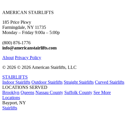
AMERICAN STAIRLIFTS
185 Price Pkwy
Farmingdale, NY 11735
Monday – Friday 9:00a – 5:00p
(800) 876-1776
info@americanstairlifts.com
About
Privacy Policy
©
2026 ©
2026 American Stairlifts, LLC
STAIRLIFTS
Indoor Stairlifts
Outdoor Stairlifts
Straight Stairlifts
Curved Stairlifts
LOCATIONS SERVED
Brooklyn
Queens
Nassau County
Suffolk County
See More
Locations
Bayport, NY
Stairlifts