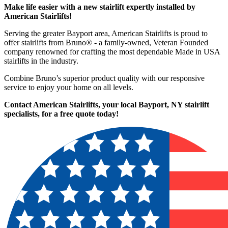
Make life easier with a new stairlift expertly installed by
American Stairlifts!
Serving the greater Bayport area, American Stairlifts is proud to
offer stairlifts from Bruno® - a family-owned, Veteran Founded
company renowned for crafting the most dependable Made in USA
stairlifts in the industry.
Combine Bruno’s superior product quality with our responsive
service to enjoy your home on all levels.
Contact American Stairlifts, your local Bayport, NY stairlift
specialists,
for a free quote today!