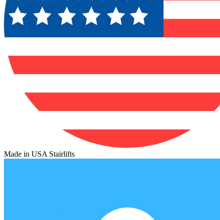
Made in USA Stairlifts