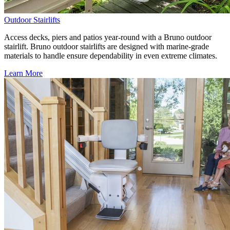
Outdoor Stairlifts
Access decks, piers and patios year-round with a Bruno outdoor
stairlift. Bruno outdoor stairlifts are designed with marine-grade
materials to handle ensure dependability in even extreme climates.
Learn More