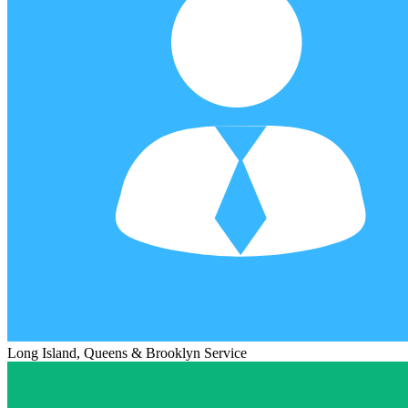
Long Island, Queens & Brooklyn Service