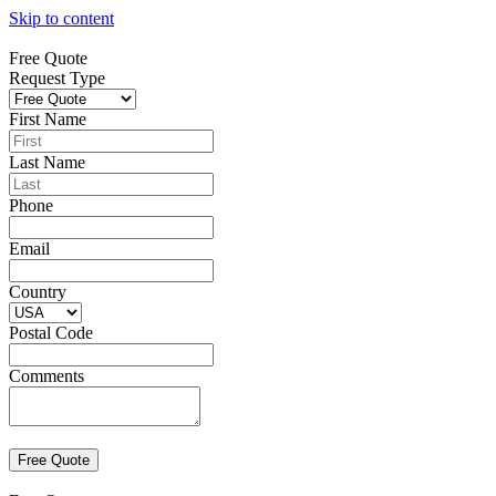
Skip to content
Free Quote
Request Type
First Name
Last Name
Phone
Email
Country
Postal Code
Comments