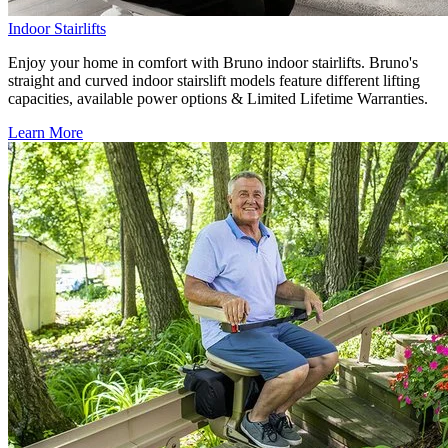
Indoor Stairlifts
Enjoy your home in comfort with Bruno indoor stairlifts. Bruno's
straight and curved indoor stairslift models feature different lifting
capacities, available power options & Limited Lifetime Warranties.
Learn More