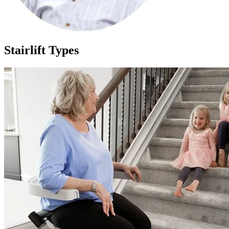
Stairlift Types