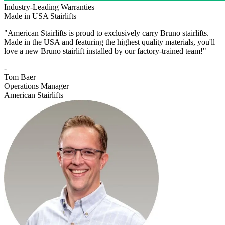
Industry-Leading Warranties
Made in USA Stairlifts
"American Stairlifts is proud to exclusively carry Bruno stairlifts.
Made in the USA and featuring the highest quality materials, you'll
love a new Bruno stairlift installed by our factory-trained team!"
-
Tom Baer
Operations Manager
American Stairlifts