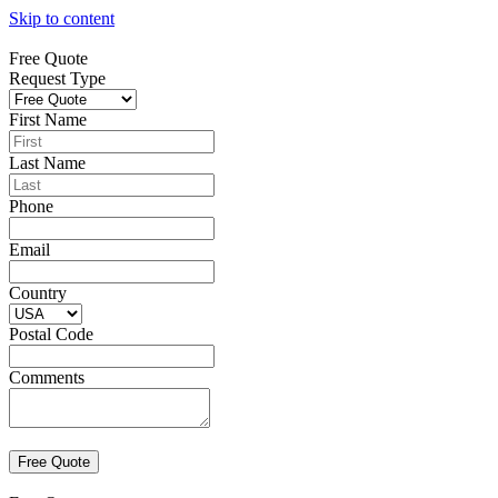
Skip to content
Free Quote
Request Type
First Name
Last Name
Phone
Email
Country
Postal Code
Comments