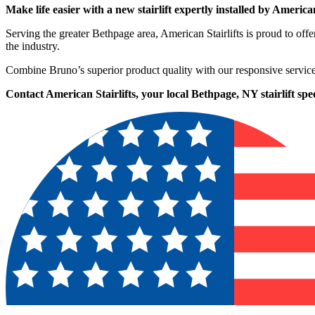
Make life easier with a new stairlift expertly installed by American
Serving the greater Bethpage area, American Stairlifts is proud to o
the industry.
Combine Bruno’s superior product quality with our responsive service
Contact American Stairlifts, your local Bethpage, NY stairlift speci