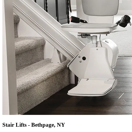
Stair Lifts - Bethpage, NY