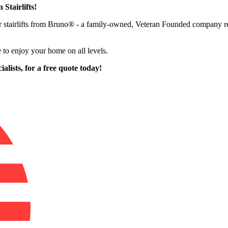
 Stairlifts!
ffer stairlifts from Bruno® - a family-owned, Veteran Founded company 
 to enjoy your home on all levels.
alists,
for a free quote today!