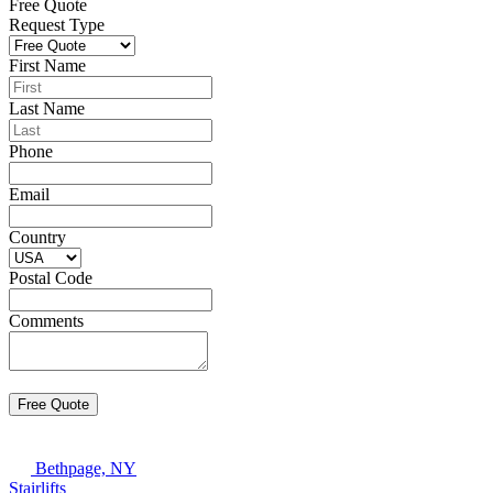
Free Quote
Request Type
First Name
Last Name
Phone
Email
Country
Postal Code
Comments
Bethpage, NY
Stairlifts