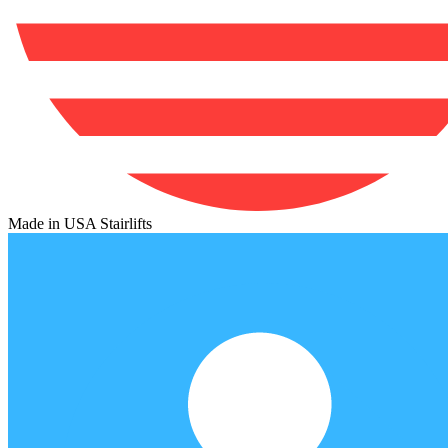
Made in USA Stairlifts