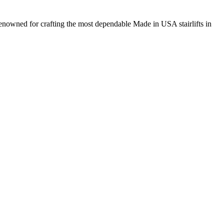
renowned for crafting the most dependable Made in USA stairlifts in