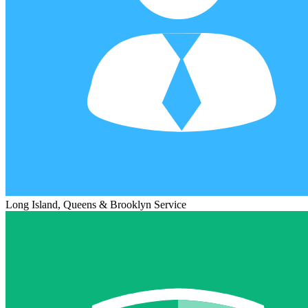
Long Island, Queens & Brooklyn Service