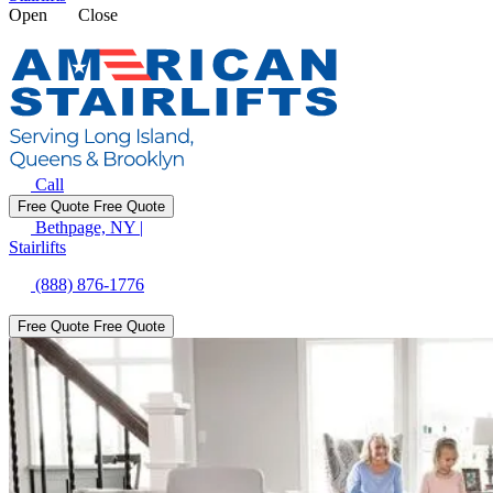
Open
Close
Call
Free Quote
Free Quote
Bethpage, NY
|
Stairlifts
(888) 876-1776
Free Quote
Free Quote