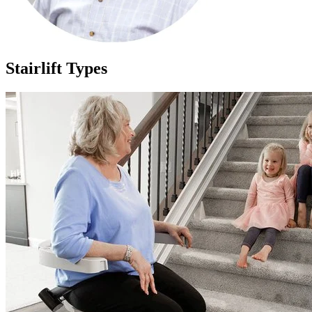
Stairlift Types