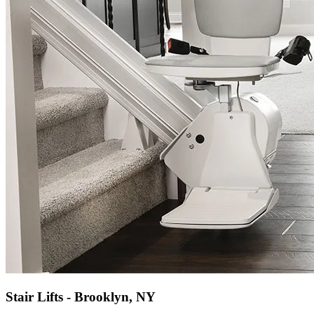
Stair Lifts - Brooklyn, NY