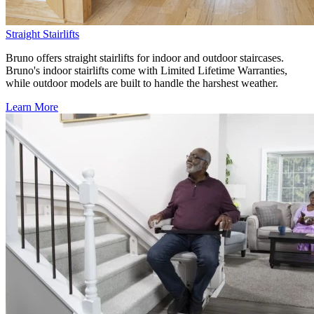
Straight Stairlifts
Bruno offers straight stairlifts for indoor and outdoor staircases.
Bruno's indoor stairlifts come with Limited Lifetime Warranties,
while outdoor models are built to handle the harshest weather.
Learn More