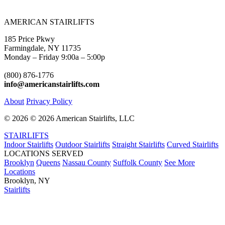
AMERICAN STAIRLIFTS
185 Price Pkwy
Farmingdale, NY 11735
Monday – Friday 9:00a – 5:00p
(800) 876-1776
info@americanstairlifts.com
About
Privacy Policy
©
2026 ©
2026 American Stairlifts, LLC
STAIRLIFTS
Indoor Stairlifts
Outdoor Stairlifts
Straight Stairlifts
Curved Stairlifts
LOCATIONS SERVED
Brooklyn
Queens
Nassau County
Suffolk County
See More
Locations
Brooklyn, NY
Stairlifts