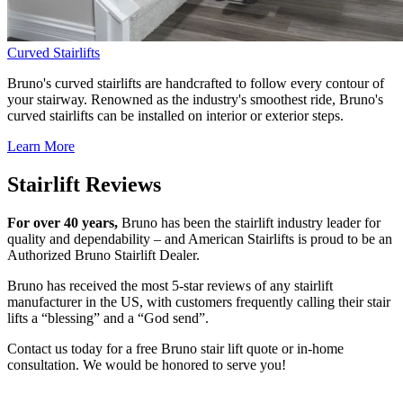
Curved Stairlifts
Bruno's curved stairlifts are handcrafted to follow every contour of
your stairway. Renowned as the industry's smoothest ride, Bruno's
curved stairlifts can be installed on interior or exterior steps.
Learn More
Stairlift Reviews
For over 40 years,
Bruno has been the stairlift industry leader for
quality and dependability – and American Stairlifts is proud to be an
Authorized Bruno Stairlift Dealer.
Bruno has received the most 5-star reviews of any stairlift
manufacturer in the US, with customers frequently calling their stair
lifts a “blessing” and a “God send”.
Contact us today for a free Bruno stair lift quote or in-home
consultation. We would be honored to serve you!