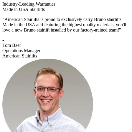
Industry-Leading Warranties
Made in USA Stairlifts
"American Stairlifts is proud to exclusively carry Bruno stairlifts.
Made in the USA and featuring the highest quality materials, you'll
love a new Bruno stairlift installed by our factory-trained team!"
-
Tom Baer
Operations Manager
American Stairlifts