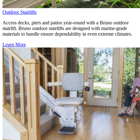
Outdoor Stairlifts
Access decks, piers and patios year-round with a Bruno outdoor
stairlift. Bruno outdoor stairlifts are designed with marine-grade
materials to handle ensure dependability in even extreme climates.
Learn More