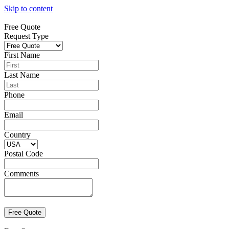
Skip to content
Free Quote
Request Type
First Name
Last Name
Phone
Email
Country
Postal Code
Comments