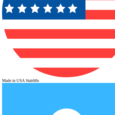
Made in USA Stairlifts