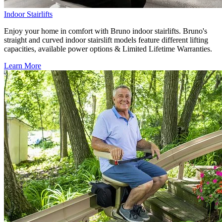
Indoor Stairlifts
Enjoy your home in comfort with Bruno indoor stairlifts. Bruno's
straight and curved indoor stairslift models feature different lifting
capacities, available power options & Limited Lifetime Warranties.
Learn More