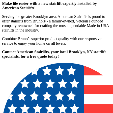
Make life easier with a new stairlift expertly installed by
American Stairlifts!
Serving the greater Brooklyn area, American Stairlifts is proud to
offer stairlifts from Bruno® - a family-owned, Veteran Founded
company renowned for crafting the most dependable Made in USA
stairlifts in the industry.
Combine Bruno’s superior product quality with our responsive
service to enjoy your home on all levels.
Contact American Stairlifts, your local Brooklyn, NY stairlift
specialists,
for a free quote today!