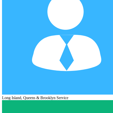
Long Island, Queens & Brooklyn Service