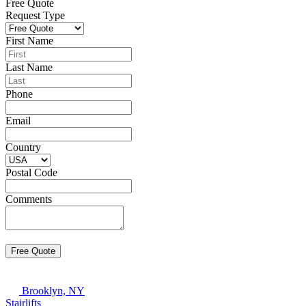
Free Quote
Request Type
First Name
Last Name
Phone
Email
Country
Postal Code
Comments
Brooklyn, NY
Stairlifts