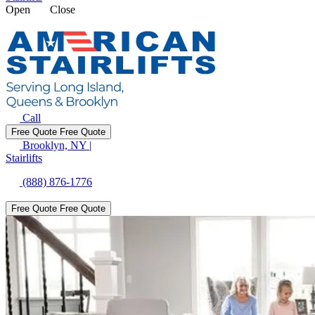
Open
Close
Call
Free Quote
Free Quote
Brooklyn, NY
|
Stairlifts
(888) 876-1776
Free Quote
Free Quote