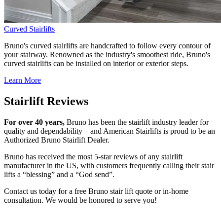
Curved Stairlifts
Bruno's curved stairlifts are handcrafted to follow every contour of
your stairway. Renowned as the industry's smoothest ride, Bruno's
curved stairlifts can be installed on interior or exterior steps.
Learn More
Stairlift Reviews
For over 40 years,
Bruno has been the stairlift industry leader for
quality and dependability – and American Stairlifts is proud to be an
Authorized Bruno Stairlift Dealer.
Bruno has received the most 5-star reviews of any stairlift
manufacturer in the US, with customers frequently calling their stair
lifts a “blessing” and a “God send”.
Contact us today for a free Bruno stair lift quote or in-home
consultation. We would be honored to serve you!