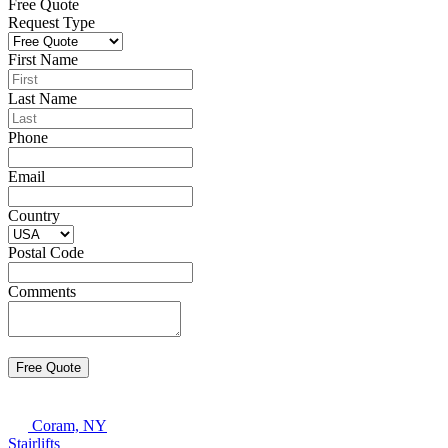
Free Quote
Request Type
First Name
Last Name
Phone
Email
Country
Postal Code
Comments
Coram, NY
Stairlifts