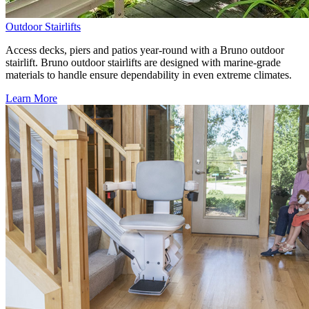
Outdoor Stairlifts
Access decks, piers and patios year-round with a Bruno outdoor
stairlift. Bruno outdoor stairlifts are designed with marine-grade
materials to handle ensure dependability in even extreme climates.
Learn More