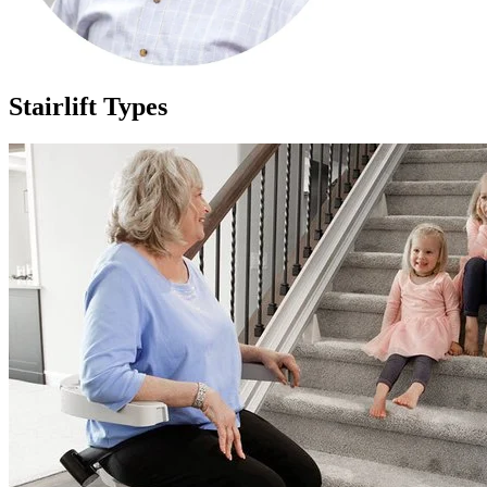
Stairlift Types