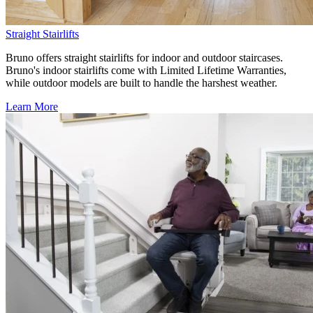
Straight Stairlifts
Bruno offers straight stairlifts for indoor and outdoor staircases.
Bruno's indoor stairlifts come with Limited Lifetime Warranties,
while outdoor models are built to handle the harshest weather.
Learn More