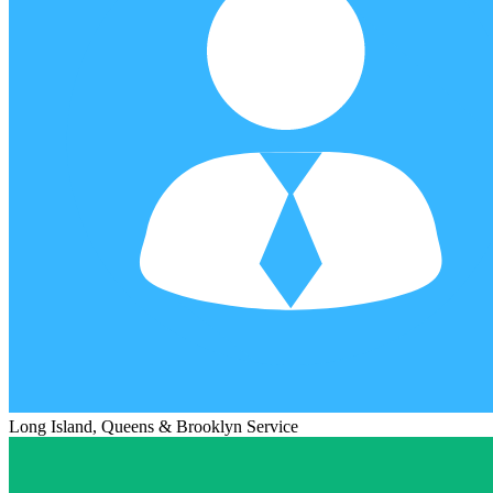
Long Island, Queens & Brooklyn Service