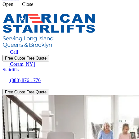
Open
Close
Call
Free Quote
Free Quote
Coram, NY
|
Stairlifts
(888) 876-1776
Free Quote
Free Quote