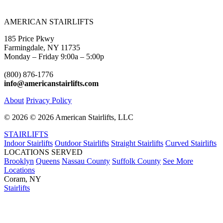
AMERICAN STAIRLIFTS
185 Price Pkwy
Farmingdale, NY 11735
Monday – Friday 9:00a – 5:00p
(800) 876-1776
info@americanstairlifts.com
About
Privacy Policy
©
2026 ©
2026 American Stairlifts, LLC
STAIRLIFTS
Indoor Stairlifts
Outdoor Stairlifts
Straight Stairlifts
Curved Stairlifts
LOCATIONS SERVED
Brooklyn
Queens
Nassau County
Suffolk County
See More
Locations
Coram, NY
Stairlifts