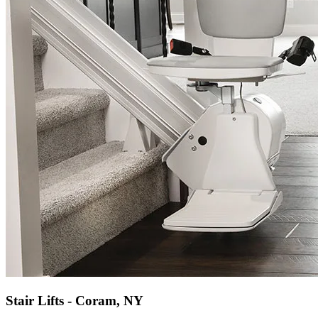
Stair Lifts - Coram, NY