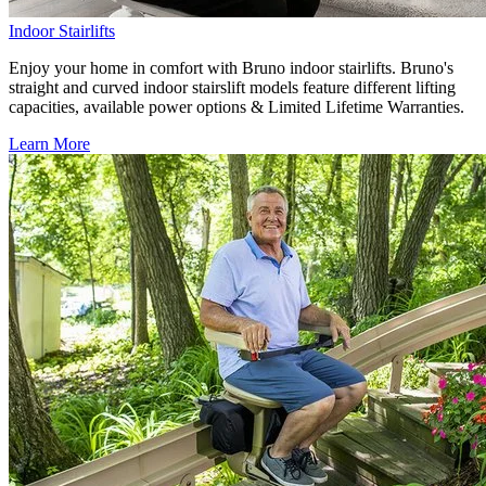
Indoor Stairlifts
Enjoy your home in comfort with Bruno indoor stairlifts. Bruno's
straight and curved indoor stairslift models feature different lifting
capacities, available power options & Limited Lifetime Warranties.
Learn More