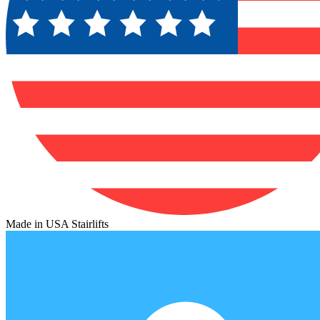
Made in USA Stairlifts