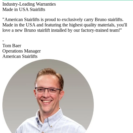
Industry-Leading Warranties
Made in USA Stairlifts
"American Stairlifts is proud to exclusively carry Bruno stairlifts.
Made in the USA and featuring the highest quality materials, you'll
love a new Bruno stairlift installed by our factory-trained team!"
-
Tom Baer
Operations Manager
American Stairlifts