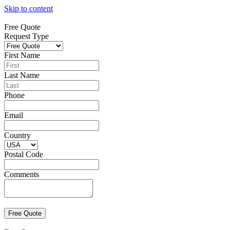
Skip to content
Free Quote
Request Type
First Name
Last Name
Phone
Email
Country
Postal Code
Comments