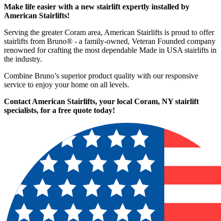
Make life easier with a new stairlift expertly installed by
American Stairlifts!
Serving the greater Coram area, American Stairlifts is proud to offer
stairlifts from Bruno® - a family-owned, Veteran Founded company
renowned for crafting the most dependable Made in USA stairlifts in
the industry.
Combine Bruno’s superior product quality with our responsive
service to enjoy your home on all levels.
Contact American Stairlifts, your local Coram, NY stairlift
specialists,
for a free quote today!