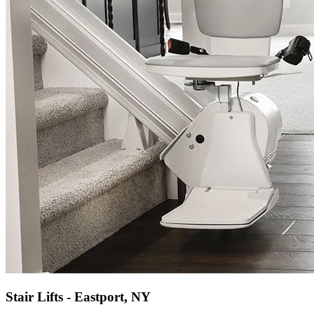
Stair Lifts - Eastport, NY