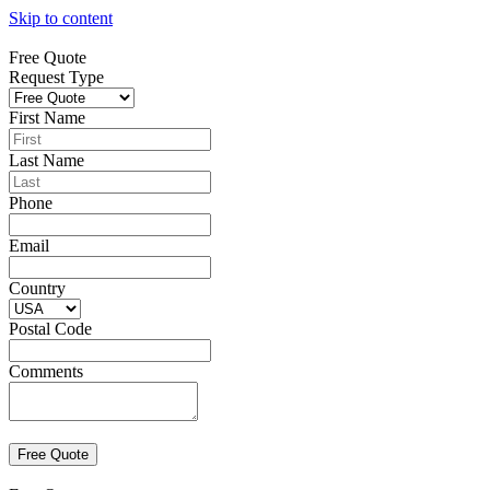
Skip to content
Free Quote
Request Type
First Name
Last Name
Phone
Email
Country
Postal Code
Comments