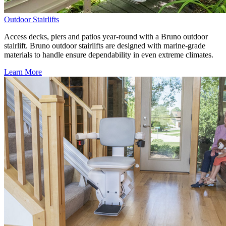
Outdoor Stairlifts
Access decks, piers and patios year-round with a Bruno outdoor
stairlift. Bruno outdoor stairlifts are designed with marine-grade
materials to handle ensure dependability in even extreme climates.
Learn More