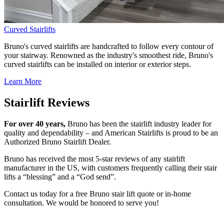
Curved Stairlifts
Bruno's curved stairlifts are handcrafted to follow every contour of
your stairway. Renowned as the industry's smoothest ride, Bruno's
curved stairlifts can be installed on interior or exterior steps.
Learn More
Stairlift Reviews
For over 40 years,
Bruno has been the stairlift industry leader for
quality and dependability – and American Stairlifts is proud to be an
Authorized Bruno Stairlift Dealer.
Bruno has received the most 5-star reviews of any stairlift
manufacturer in the US, with customers frequently calling their stair
lifts a “blessing” and a “God send”.
Contact us today for a free Bruno stair lift quote or in-home
consultation. We would be honored to serve you!