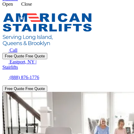
Open
Close
Call
Free Quote
Free Quote
Eastport, NY
|
Stairlifts
(888) 876-1776
Free Quote
Free Quote