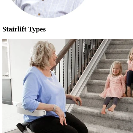
Stairlift Types