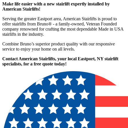
Make life easier with a new stairlift expertly installed by
American Stairlifts!
Serving the greater Eastport area, American Stairlifts is proud to
offer stairlifts from Bruno® - a family-owned, Veteran Founded
company renowned for crafting the most dependable Made in USA
stairlifts in the industry.
Combine Bruno’s superior product quality with our responsive
service to enjoy your home on all levels.
Contact American Stairlifts, your local Eastport, NY stairlift
specialists,
for a free quote today!