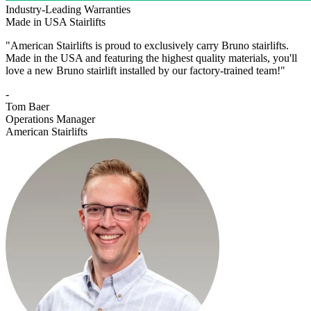
Industry-Leading Warranties
Made in USA Stairlifts
"American Stairlifts is proud to exclusively carry Bruno stairlifts.
Made in the USA and featuring the highest quality materials, you'll
love a new Bruno stairlift installed by our factory-trained team!"
-
Tom Baer
Operations Manager
American Stairlifts