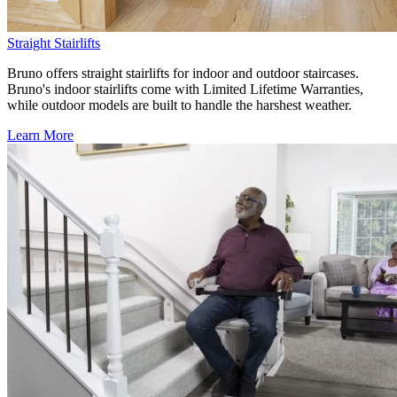
Straight Stairlifts
Bruno offers straight stairlifts for indoor and outdoor staircases.
Bruno's indoor stairlifts come with Limited Lifetime Warranties,
while outdoor models are built to handle the harshest weather.
Learn More