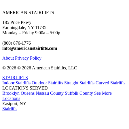
AMERICAN STAIRLIFTS
185 Price Pkwy
Farmingdale, NY 11735
Monday – Friday 9:00a – 5:00p
(800) 876-1776
info@americanstairlifts.com
About
Privacy Policy
©
2026 ©
2026 American Stairlifts, LLC
STAIRLIFTS
Indoor Stairlifts
Outdoor Stairlifts
Straight Stairlifts
Curved Stairlifts
LOCATIONS SERVED
Brooklyn
Queens
Nassau County
Suffolk County
See More
Locations
Eastport, NY
Stairlifts