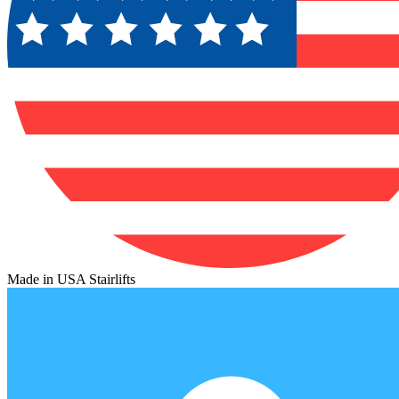
Made in USA Stairlifts