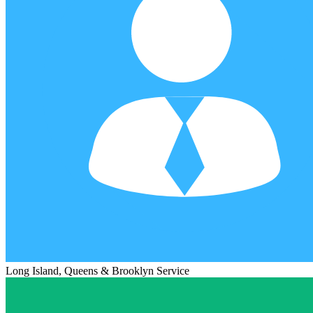
Long Island, Queens & Brooklyn Service