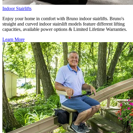
Indoor Stairlifts
Enjoy your home in comfort with Bruno indoor stairlifts. Bruno's
straight and curved indoor stairslift models feature different lifting
capacities, available power options & Limited Lifetime Warranties.
Learn More