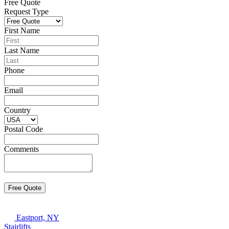
Free Quote
Request Type
First Name
Last Name
Phone
Email
Country
Postal Code
Comments
Eastport, NY
Stairlifts