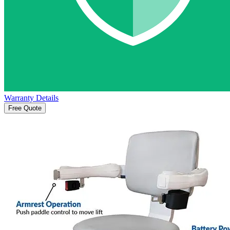
Warranty Details
Free Quote