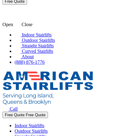
Open
Close
Indoor Stairlifts
Outdoor Stairlifts
Straight Stairlifts
Curved Stairlifts
About
(888) 876-1776
Call
Free Quote
Free Quote
Indoor Stairlifts
Outdoor Stairlifts