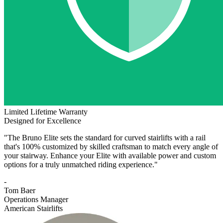
Limited Lifetime Warranty
Designed for Excellence
"The Bruno Elite sets the standard for curved stairlifts with a rail
that's 100% customized by skilled craftsman to match every angle of
your stairway. Enhance your Elite with available power and custom
options for a truly unmatched riding experience."
-
Tom Baer
Operations Manager
American Stairlifts