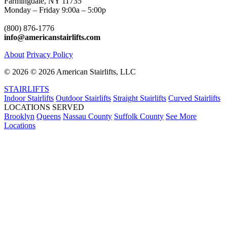
Farmingdale, NY 11735
Monday – Friday 9:00a – 5:00p
(800) 876-1776
info@americanstairlifts.com
About
Privacy Policy
©
2026 ©
2026 American Stairlifts, LLC
STAIRLIFTS
Indoor Stairlifts
Outdoor Stairlifts
Straight Stairlifts
Curved Stairlifts
LOCATIONS SERVED
Brooklyn
Queens
Nassau County
Suffolk County
See More
Locations