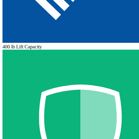
400 lb Lift Capacity