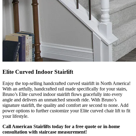
Elite Curved Indoor Stairlift
Enjoy the top-selling handcrafted curved stairlift in North America!
With an artfully, handcrafted rail made specifically for your stairs,
Bruno’s Elite curved indoor stairlift flows gracefully into every
angle and delivers an unmatched smooth ride. With Bruno’s
signature stairlift, the quality and comfort are second to none. Add
power options to further customize your Elite curved chair lift to fit
your lifestyle.
Call American Stairlifts today for a free quote or in-home
consultation with staircase measurement!