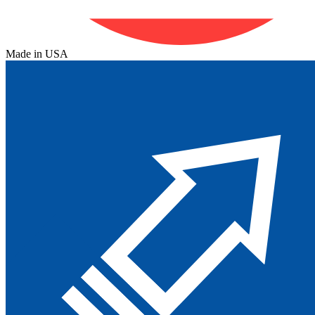
Made in USA