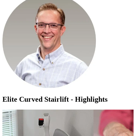
Elite Curved Stairlift - Highlights