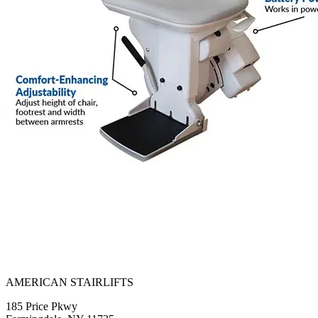
AMERICAN STAIRLIFTS
185 Price Pkwy