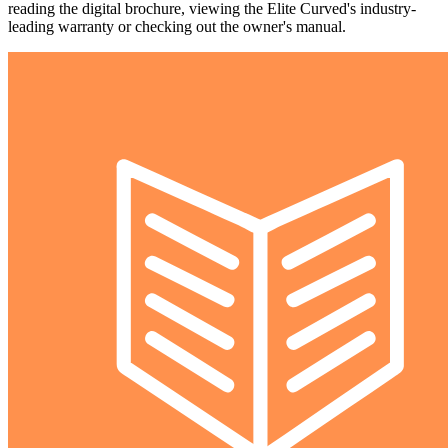
reading the digital brochure, viewing the Elite Curved's industry-
leading warranty or checking out the owner's manual.