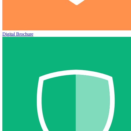
Digital Brochure