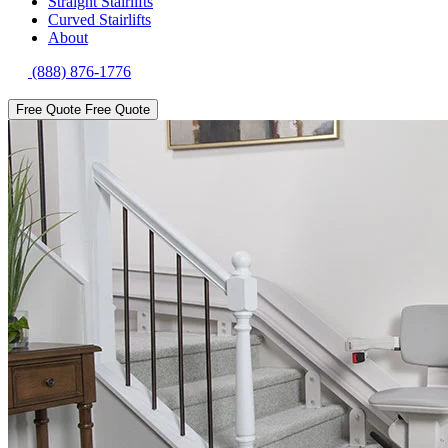
Straight Stairlifts
Curved Stairlifts
About
(888) 876-1776
Free Quote
Free Quote