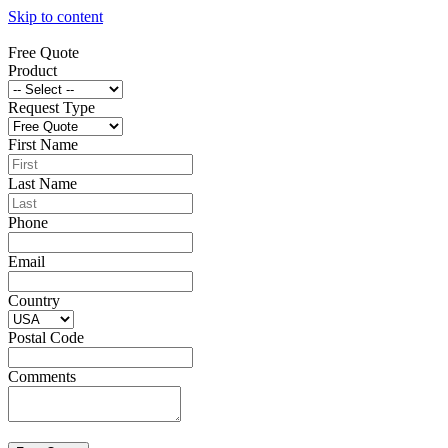
Skip to content
Free Quote
Product
Request Type
First Name
Last Name
Phone
Email
Country
Postal Code
Comments