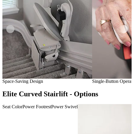
Space-Saving Design
Single-Button Operat
Elite Curved Stairlift - Options
Seat Color
Power Footrest
Power Swivel