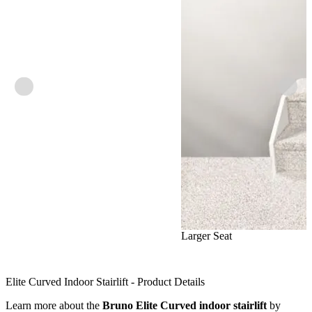
Larger Seat
Elite Curved Indoor Stairlift - Product Details
Learn more about the
Bruno Elite Curved indoor stairlift
by