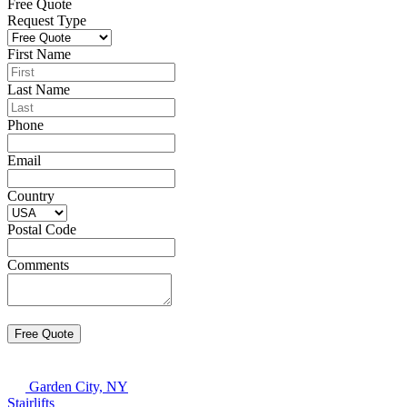
Free Quote
Request Type
First Name
Last Name
Phone
Email
Country
Postal Code
Comments
Garden City, NY
Stairlifts