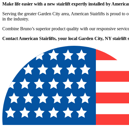
Make life easier with a new stairlift expertly installed by American
Serving the greater Garden City area, American Stairlifts is proud t
in the industry.
Combine Bruno’s superior product quality with our responsive service
Contact American Stairlifts, your local Garden City, NY stairlift s