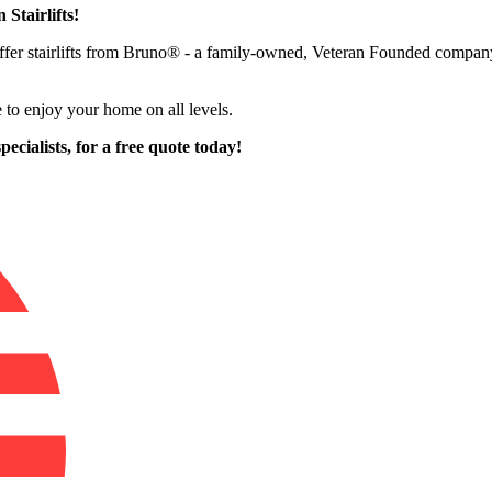
 Stairlifts!
o offer stairlifts from Bruno® - a family-owned, Veteran Founded compa
 to enjoy your home on all levels.
pecialists,
for a free quote today!