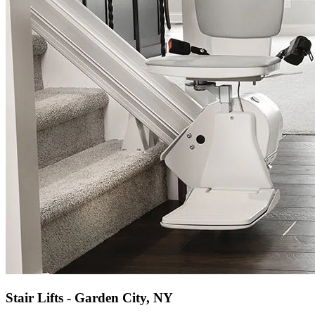
Stair Lifts - Garden City, NY