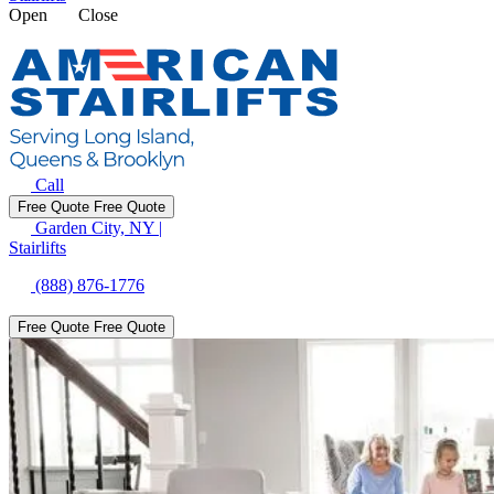
Open
Close
Call
Free Quote
Free Quote
Garden City, NY
|
Stairlifts
(888) 876-1776
Free Quote
Free Quote