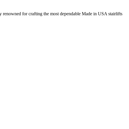
ny renowned for crafting the most dependable Made in USA stairlifts