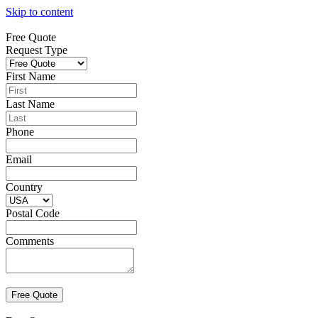
Skip to content
Free Quote
Request Type
First Name
Last Name
Phone
Email
Country
Postal Code
Comments