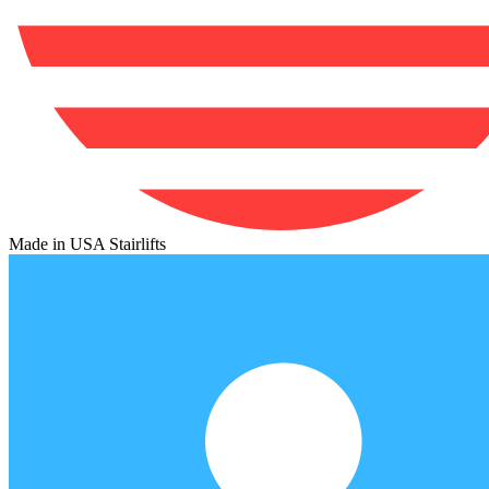
Made in USA Stairlifts