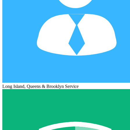
Long Island, Queens & Brooklyn Service