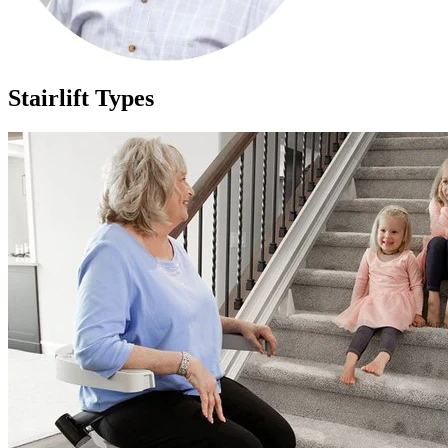
Stairlift Types