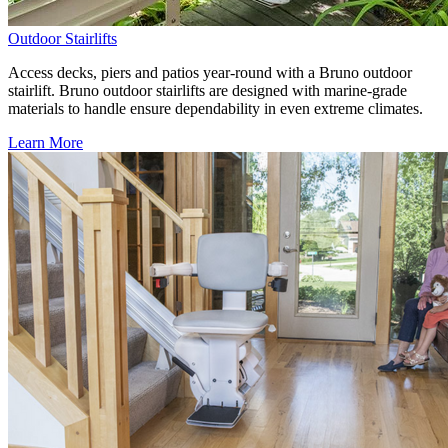
Outdoor Stairlifts
Access decks, piers and patios year-round with a Bruno outdoor
stairlift. Bruno outdoor stairlifts are designed with marine-grade
materials to handle ensure dependability in even extreme climates.
Learn More