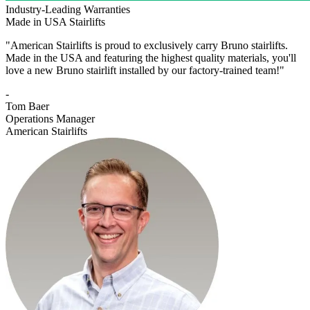
Industry-Leading Warranties
Made in USA Stairlifts
"American Stairlifts is proud to exclusively carry Bruno stairlifts.
Made in the USA and featuring the highest quality materials, you'll
love a new Bruno stairlift installed by our factory-trained team!"
-
Tom Baer
Operations Manager
American Stairlifts