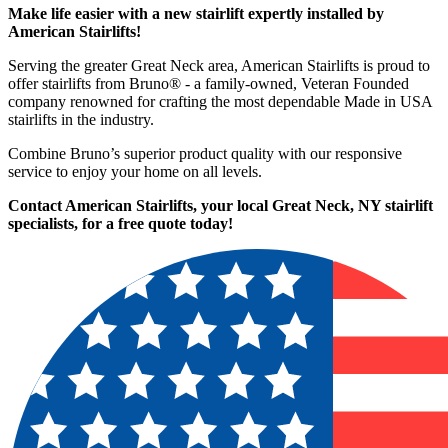
Make life easier with a new stairlift expertly installed by
American Stairlifts!
Serving the greater Great Neck area, American Stairlifts is proud to
offer stairlifts from Bruno® - a family-owned, Veteran Founded
company renowned for crafting the most dependable Made in USA
stairlifts in the industry.
Combine Bruno’s superior product quality with our responsive
service to enjoy your home on all levels.
Contact American Stairlifts, your local Great Neck, NY stairlift
specialists,
for a free quote today!