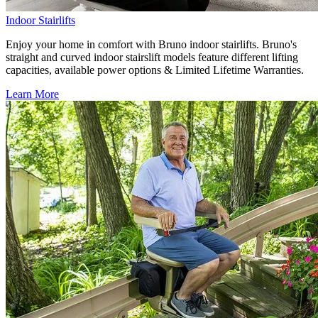
Indoor Stairlifts
Enjoy your home in comfort with Bruno indoor stairlifts. Bruno's
straight and curved indoor stairslift models feature different lifting
capacities, available power options & Limited Lifetime Warranties.
Learn More