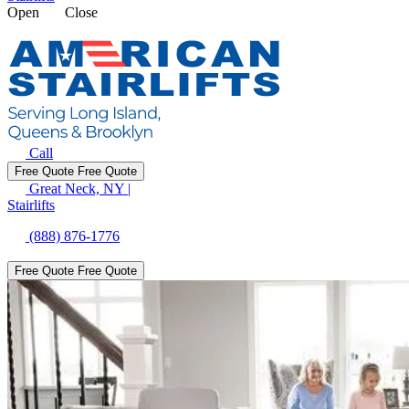
Open
Close
Call
Free Quote
Free Quote
Great Neck, NY
|
Stairlifts
(888) 876-1776
Free Quote
Free Quote