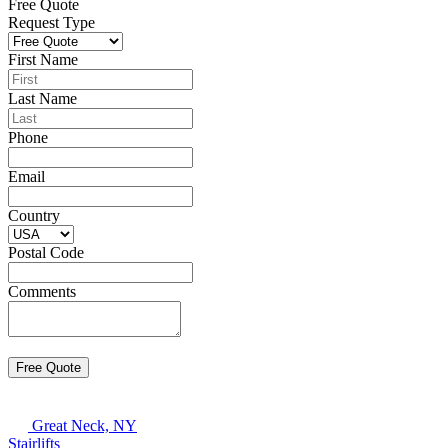
Free Quote
Request Type
First Name
Last Name
Phone
Email
Country
Postal Code
Comments
Great Neck, NY
Stairlifts