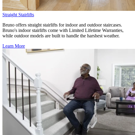
Straight Stairlifts
Bruno offers straight stairlifts for indoor and outdoor staircases.
Bruno's indoor stairlifts come with Limited Lifetime Warranties,
while outdoor models are built to handle the harshest weather.
Learn More