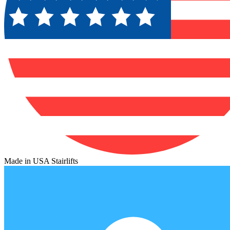
Made in USA Stairlifts