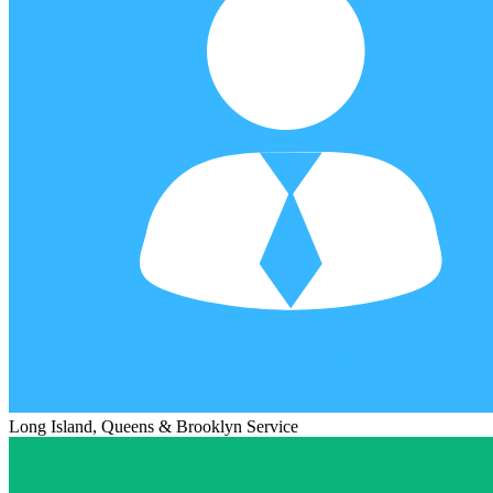
Long Island, Queens & Brooklyn Service