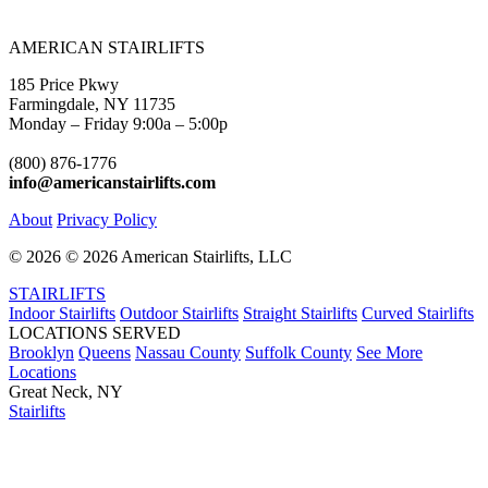
AMERICAN STAIRLIFTS
185 Price Pkwy
Farmingdale, NY 11735
Monday – Friday 9:00a – 5:00p
(800) 876-1776
info@americanstairlifts.com
About
Privacy Policy
©
2026 ©
2026 American Stairlifts, LLC
STAIRLIFTS
Indoor Stairlifts
Outdoor Stairlifts
Straight Stairlifts
Curved Stairlifts
LOCATIONS SERVED
Brooklyn
Queens
Nassau County
Suffolk County
See More
Locations
Great Neck, NY
Stairlifts