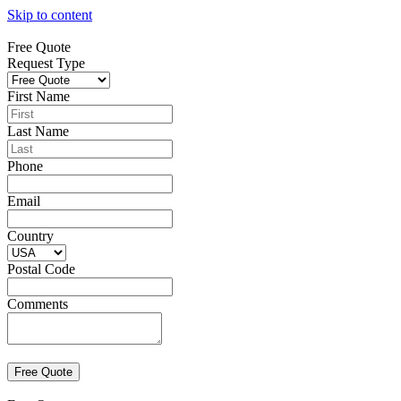
Skip to content
Free Quote
Request Type
First Name
Last Name
Phone
Email
Country
Postal Code
Comments