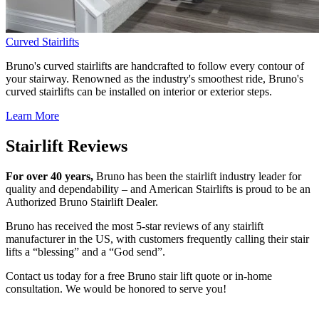
Curved Stairlifts
Bruno's curved stairlifts are handcrafted to follow every contour of
your stairway. Renowned as the industry's smoothest ride, Bruno's
curved stairlifts can be installed on interior or exterior steps.
Learn More
Stairlift Reviews
For over 40 years,
Bruno has been the stairlift industry leader for
quality and dependability – and American Stairlifts is proud to be an
Authorized Bruno Stairlift Dealer.
Bruno has received the most 5-star reviews of any stairlift
manufacturer in the US, with customers frequently calling their stair
lifts a “blessing” and a “God send”.
Contact us today for a free Bruno stair lift quote or in-home
consultation. We would be honored to serve you!