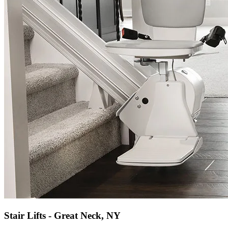
Stair Lifts - Great Neck, NY