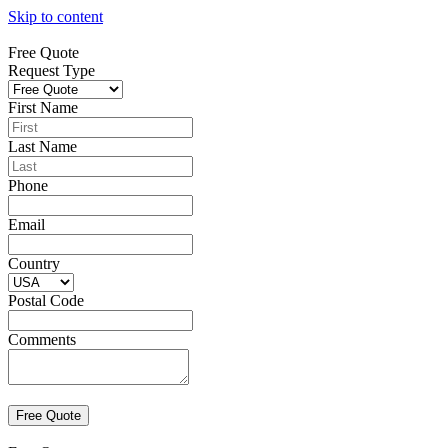
Skip to content
Free Quote
Request Type
First Name
Last Name
Phone
Email
Country
Postal Code
Comments