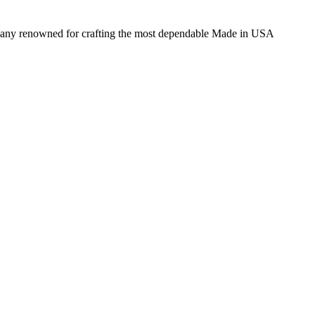
ompany renowned for crafting the most dependable Made in USA