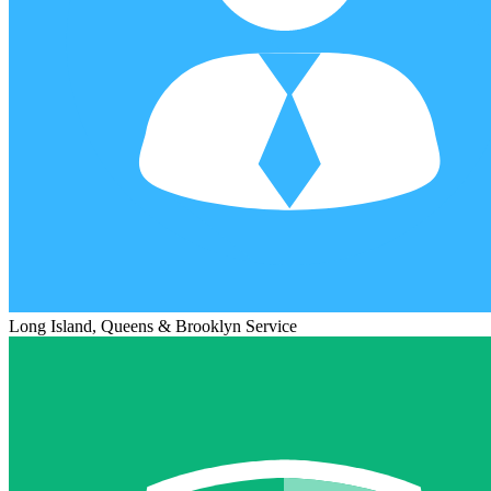
Long Island, Queens & Brooklyn Service