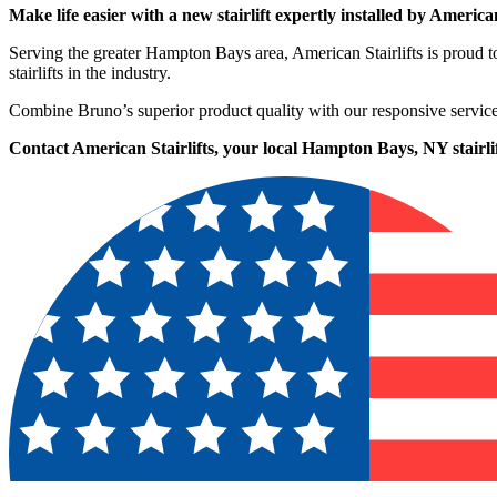
Make life easier with a new stairlift expertly installed by American
Serving the greater Hampton Bays area, American Stairlifts is proud
stairlifts in the industry.
Combine Bruno’s superior product quality with our responsive service
Contact American Stairlifts, your local Hampton Bays, NY stairlift