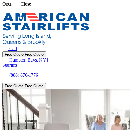
Open
Close
Call
Free Quote
Free Quote
Hampton Bays, NY
|
Stairlifts
(888) 876-1776
Free Quote
Free Quote