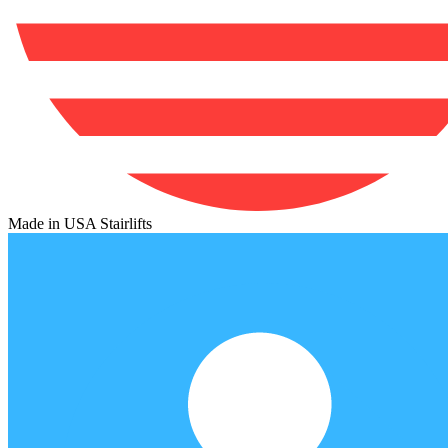
Made in USA Stairlifts