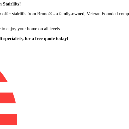
 Stairlifts!
 to offer stairlifts from Bruno® - a family-owned, Veteran Founded c
 to enjoy your home on all levels.
 specialists,
for a free quote today!