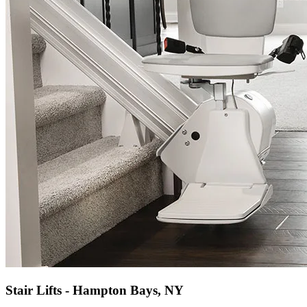
Stair Lifts - Hampton Bays, NY