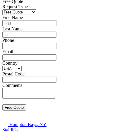
Free Quote
Request Type
First Name
Last Name
Phone
Email
Country
Postal Code
Comments
Hampton Bays, NY
Stairlifts