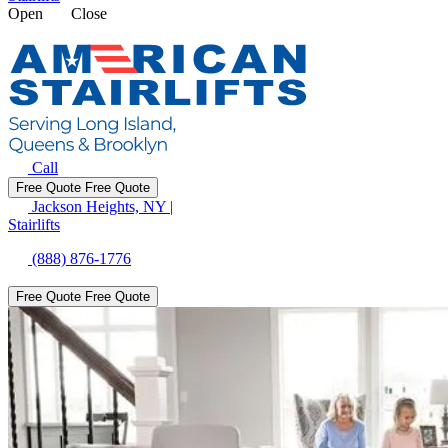
Open
Close
Call
Free Quote
Free Quote
Jackson Heights, NY
|
Stairlifts
(888) 876-1776
Free Quote
Free Quote