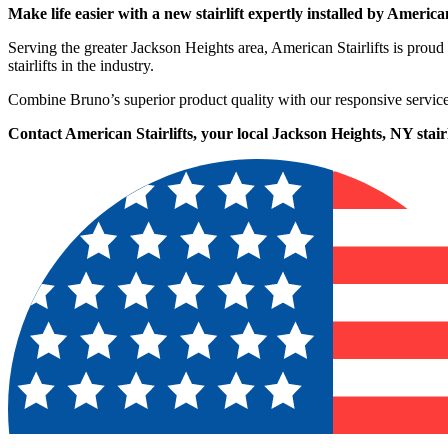
Make life easier with a new stairlift expertly installed by American
Serving the greater Jackson Heights area, American Stairlifts is pr
stairlifts in the industry.
Combine Bruno’s superior product quality with our responsive service
Contact American Stairlifts, your local Jackson Heights, NY stairli