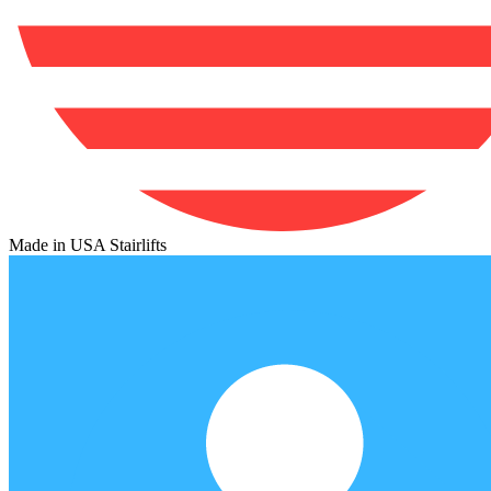
Made in USA Stairlifts