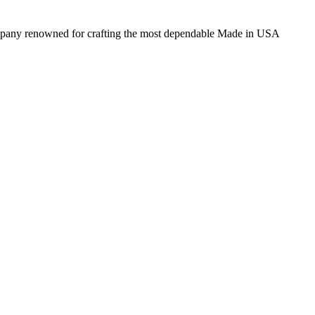
 company renowned for crafting the most dependable Made in USA