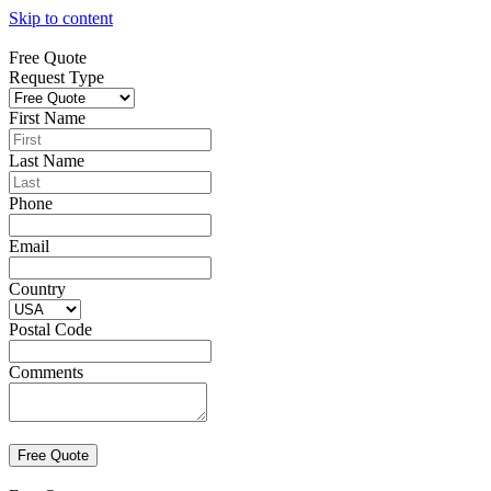
Skip to content
Free Quote
Request Type
First Name
Last Name
Phone
Email
Country
Postal Code
Comments