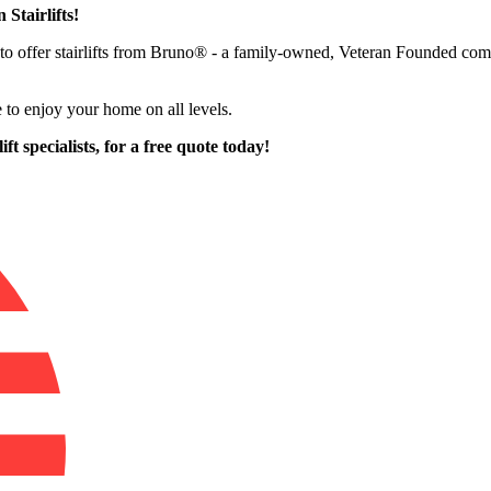
 Stairlifts!
oud to offer stairlifts from Bruno® - a family-owned, Veteran Founded
 to enjoy your home on all levels.
ft specialists,
for a free quote today!