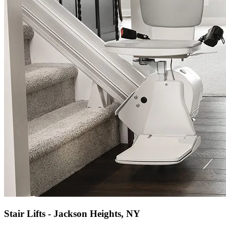
Stair Lifts - Jackson Heights, NY