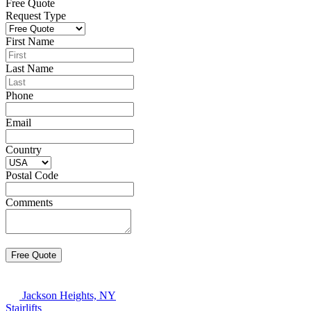
Free Quote
Request Type
First Name
Last Name
Phone
Email
Country
Postal Code
Comments
Jackson Heights, NY
Stairlifts