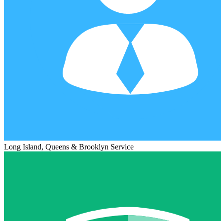
Long Island, Queens & Brooklyn Service