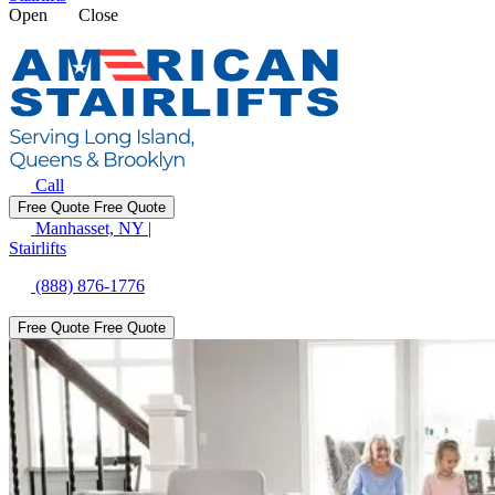
Open
Close
Call
Free Quote
Free Quote
Manhasset, NY
|
Stairlifts
(888) 876-1776
Free Quote
Free Quote