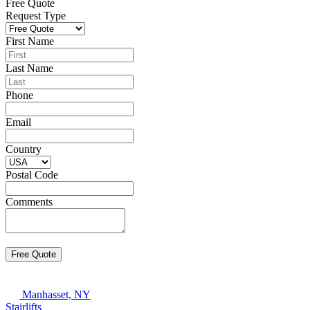
Free Quote
Request Type
First Name
Last Name
Phone
Email
Country
Postal Code
Comments
Manhasset, NY
Stairlifts