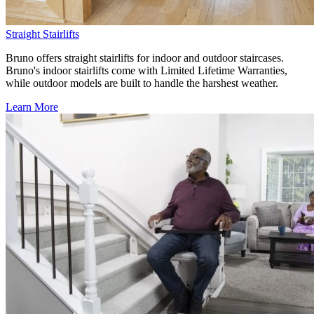
Straight Stairlifts
Bruno offers straight stairlifts for indoor and outdoor staircases.
Bruno's indoor stairlifts come with Limited Lifetime Warranties,
while outdoor models are built to handle the harshest weather.
Learn More