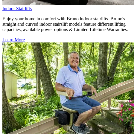
Indoor Stairlifts
Enjoy your home in comfort with Bruno indoor stairlifts. Bruno's
straight and curved indoor stairslift models feature different lifting
capacities, available power options & Limited Lifetime Warranties.
Learn More