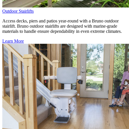
Outdoor Stairlifts
Access decks, piers and patios year-round with a Bruno outdoor
stairlift. Bruno outdoor stairlifts are designed with marine-grade
materials to handle ensure dependability in even extreme climates.
Learn More