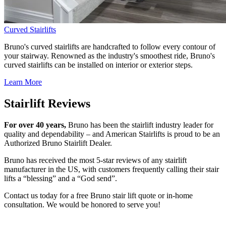
Curved Stairlifts
Bruno's curved stairlifts are handcrafted to follow every contour of
your stairway. Renowned as the industry's smoothest ride, Bruno's
curved stairlifts can be installed on interior or exterior steps.
Learn More
Stairlift Reviews
For over 40 years,
Bruno has been the stairlift industry leader for
quality and dependability – and American Stairlifts is proud to be an
Authorized Bruno Stairlift Dealer.
Bruno has received the most 5-star reviews of any stairlift
manufacturer in the US, with customers frequently calling their stair
lifts a “blessing” and a “God send”.
Contact us today for a free Bruno stair lift quote or in-home
consultation. We would be honored to serve you!