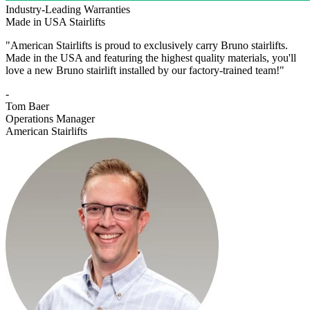
Industry-Leading Warranties
Made in USA Stairlifts
"American Stairlifts is proud to exclusively carry Bruno stairlifts.
Made in the USA and featuring the highest quality materials, you'll
love a new Bruno stairlift installed by our factory-trained team!"
-
Tom Baer
Operations Manager
American Stairlifts