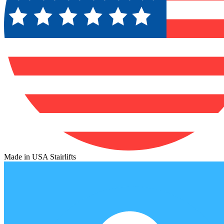
Made in USA Stairlifts