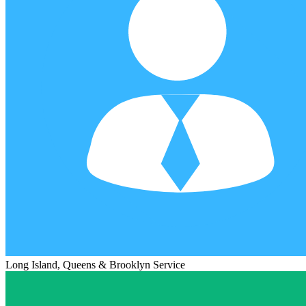
Long Island, Queens & Brooklyn Service