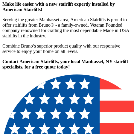
Make life easier with a new stairlift expertly installed by
American Stairlifts!
Serving the greater Manhasset area, American Stairlifts is proud to
offer stairlifts from Bruno® - a family-owned, Veteran Founded
company renowned for crafting the most dependable Made in USA
stairlifts in the industry.
Combine Bruno’s superior product quality with our responsive
service to enjoy your home on all levels.
Contact American Stairlifts, your local Manhasset, NY stairlift
specialists,
for a free quote today!