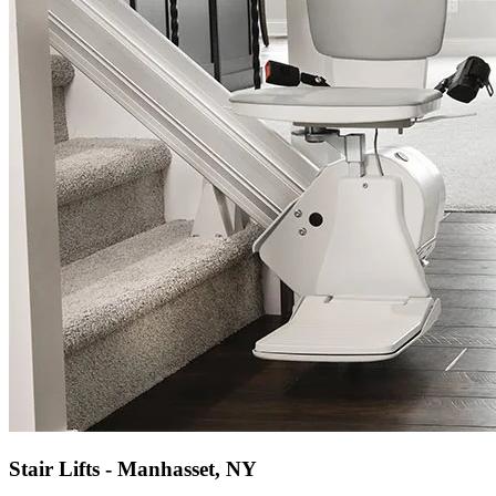
Stair Lifts - Manhasset, NY