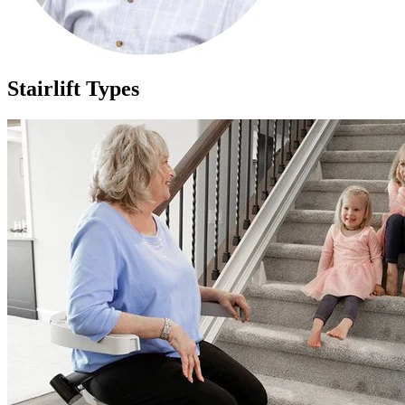
Stairlift Types