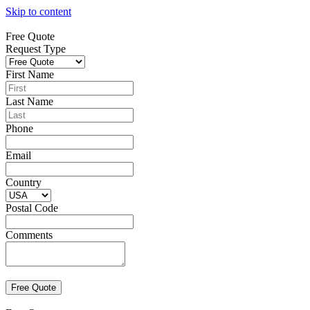
Skip to content
Free Quote
Request Type
First Name
Last Name
Phone
Email
Country
Postal Code
Comments