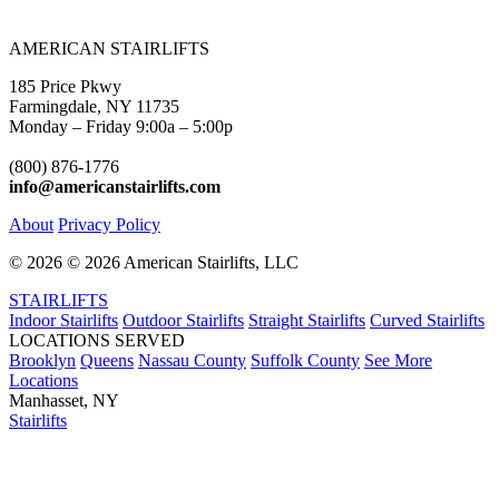
AMERICAN STAIRLIFTS
185 Price Pkwy
Farmingdale, NY 11735
Monday – Friday 9:00a – 5:00p
(800) 876-1776
info@americanstairlifts.com
About
Privacy Policy
©
2026 ©
2026 American Stairlifts, LLC
STAIRLIFTS
Indoor Stairlifts
Outdoor Stairlifts
Straight Stairlifts
Curved Stairlifts
LOCATIONS SERVED
Brooklyn
Queens
Nassau County
Suffolk County
See More
Locations
Manhasset, NY
Stairlifts