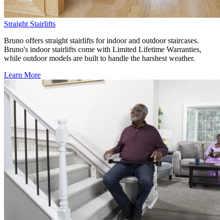
Straight Stairlifts
Bruno offers straight stairlifts for indoor and outdoor staircases.
Bruno's indoor stairlifts come with Limited Lifetime Warranties,
while outdoor models are built to handle the harshest weather.
Learn More