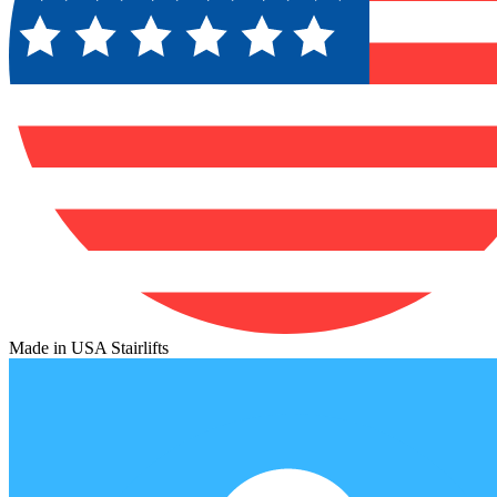
Made in USA Stairlifts