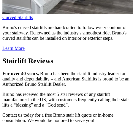
Curved Stairlifts
Bruno's curved stairlifts are handcrafted to follow every contour of
your stairway. Renowned as the industry's smoothest ride, Bruno's
curved stairlifts can be installed on interior or exterior steps.
Learn More
Stairlift Reviews
For over 40 years,
Bruno has been the stairlift industry leader for
quality and dependability – and American Stairlifts is proud to be an
Authorized Bruno Stairlift Dealer.
Bruno has received the most 5-star reviews of any stairlift
manufacturer in the US, with customers frequently calling their stair
lifts a “blessing” and a “God send”.
Contact us today for a free Bruno stair lift quote or in-home
consultation. We would be honored to serve you!