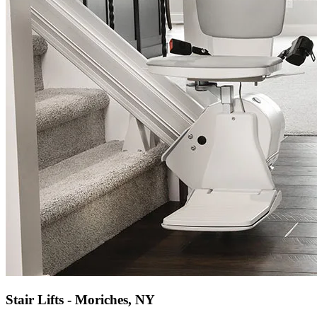
Stair Lifts - Moriches, NY