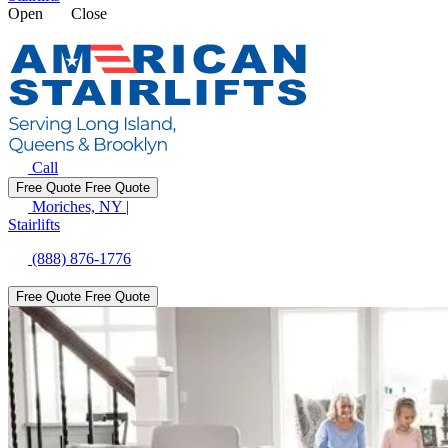
Open
Close
Call
Free Quote
Free Quote
Moriches, NY
|
Stairlifts
(888) 876-1776
Free Quote
Free Quote