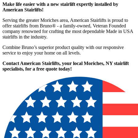
Make life easier with a new stairlift expertly installed by
American Stairlifts!
Serving the greater Moriches area, American Stairlifts is proud to
offer stairlifts from Bruno® - a family-owned, Veteran Founded
company renowned for crafting the most dependable Made in USA
stairlifts in the industry.
Combine Bruno’s superior product quality with our responsive
service to enjoy your home on all levels.
Contact American Stairlifts, your local Moriches, NY stairlift
specialists,
for a free quote today!