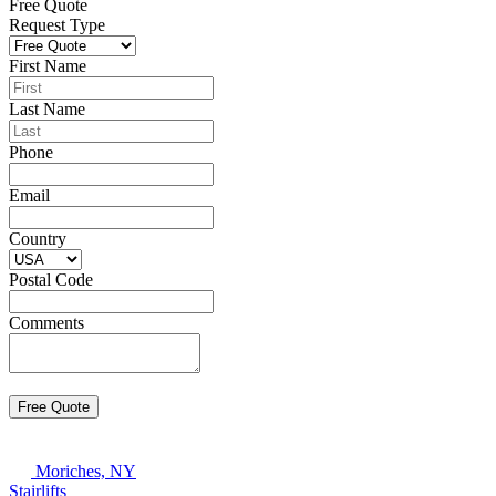
Free Quote
Request Type
First Name
Last Name
Phone
Email
Country
Postal Code
Comments
Moriches, NY
Stairlifts