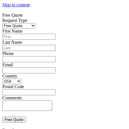
Skip to content
Free Quote
Request Type
First Name
Last Name
Phone
Email
Country
Postal Code
Comments