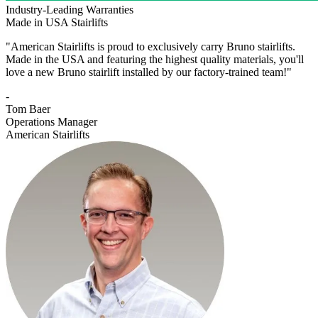
Industry-Leading Warranties
Made in USA Stairlifts
"American Stairlifts is proud to exclusively carry Bruno stairlifts.
Made in the USA and featuring the highest quality materials, you'll
love a new Bruno stairlift installed by our factory-trained team!"
-
Tom Baer
Operations Manager
American Stairlifts