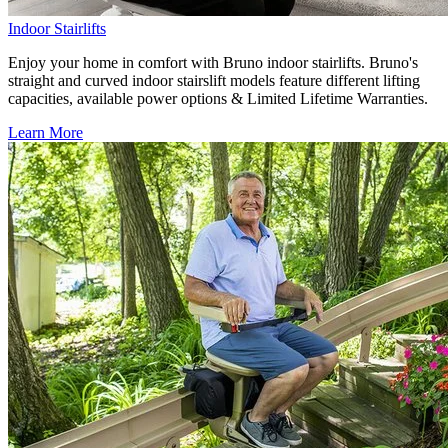
Indoor Stairlifts
Enjoy your home in comfort with Bruno indoor stairlifts. Bruno's
straight and curved indoor stairslift models feature different lifting
capacities, available power options & Limited Lifetime Warranties.
Learn More