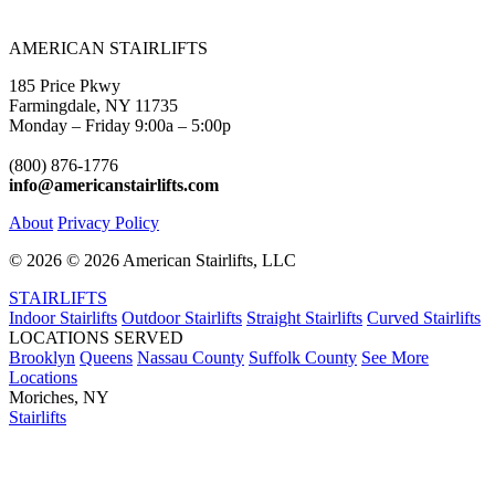
AMERICAN STAIRLIFTS
185 Price Pkwy
Farmingdale, NY 11735
Monday – Friday 9:00a – 5:00p
(800) 876-1776
info@americanstairlifts.com
About
Privacy Policy
©
2026 ©
2026 American Stairlifts, LLC
STAIRLIFTS
Indoor Stairlifts
Outdoor Stairlifts
Straight Stairlifts
Curved Stairlifts
LOCATIONS SERVED
Brooklyn
Queens
Nassau County
Suffolk County
See More
Locations
Moriches, NY
Stairlifts