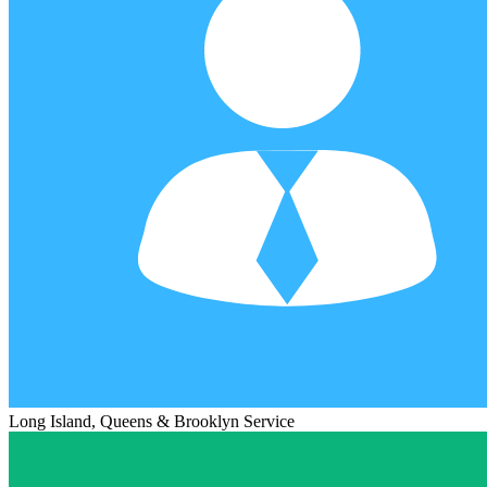
Long Island, Queens & Brooklyn Service