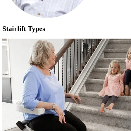
Stairlift Types