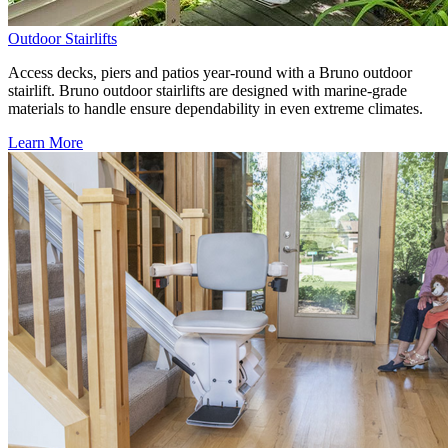
Outdoor Stairlifts
Access decks, piers and patios year-round with a Bruno outdoor
stairlift. Bruno outdoor stairlifts are designed with marine-grade
materials to handle ensure dependability in even extreme climates.
Learn More