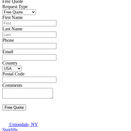
Free Quote
Request Type
First Name
Last Name
Phone
Email
Country
Postal Code
Comments
Uniondale, NY
Stairlifts