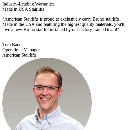
Industry-Leading Warranties
Made in USA Stairlifts
"American Stairlifts is proud to exclusively carry Bruno stairlifts.
Made in the USA and featuring the highest quality materials, you'll
love a new Bruno stairlift installed by our factory-trained team!"
-
Tom Baer
Operations Manager
American Stairlifts