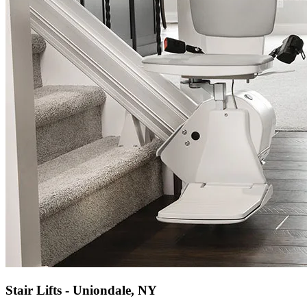
Stair Lifts - Uniondale, NY