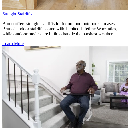
Straight Stairlifts
Bruno offers straight stairlifts for indoor and outdoor staircases.
Bruno's indoor stairlifts come with Limited Lifetime Warranties,
while outdoor models are built to handle the harshest weather.
Learn More