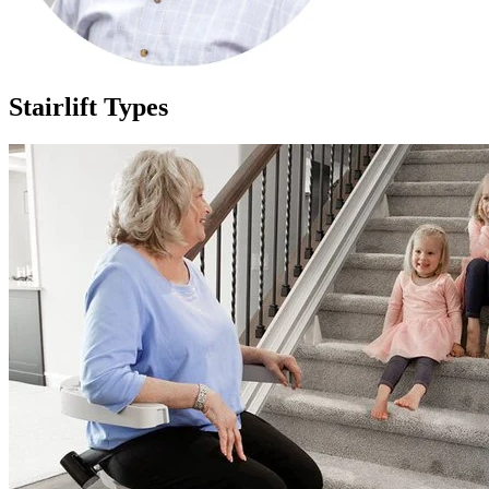
Stairlift Types