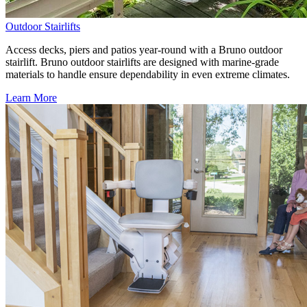
Outdoor Stairlifts
Access decks, piers and patios year-round with a Bruno outdoor
stairlift. Bruno outdoor stairlifts are designed with marine-grade
materials to handle ensure dependability in even extreme climates.
Learn More