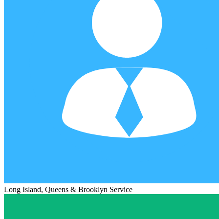
Long Island, Queens & Brooklyn Service