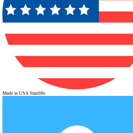
Made in USA Stairlifts