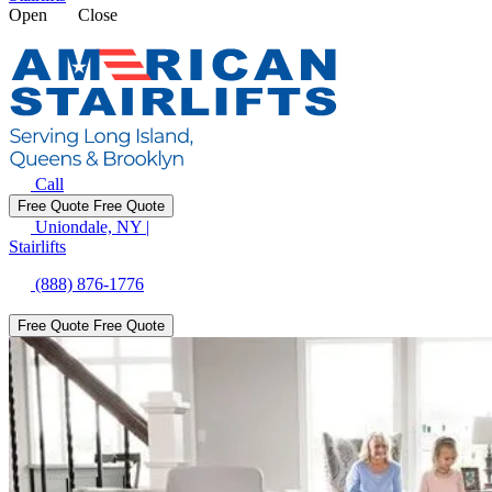
Open
Close
Call
Free Quote
Free Quote
Uniondale, NY
|
Stairlifts
(888) 876-1776
Free Quote
Free Quote