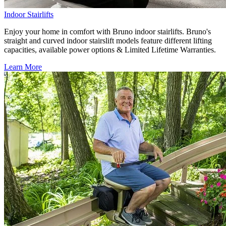
Indoor Stairlifts
Enjoy your home in comfort with Bruno indoor stairlifts. Bruno's
straight and curved indoor stairslift models feature different lifting
capacities, available power options & Limited Lifetime Warranties.
Learn More