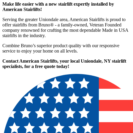
Make life easier with a new stairlift expertly installed by
American Stairlifts!
Serving the greater Uniondale area, American Stairlifts is proud to
offer stairlifts from Bruno® - a family-owned, Veteran Founded
company renowned for crafting the most dependable Made in USA
stairlifts in the industry.
Combine Bruno’s superior product quality with our responsive
service to enjoy your home on all levels.
Contact American Stairlifts, your local Uniondale, NY stairlift
specialists,
for a free quote today!