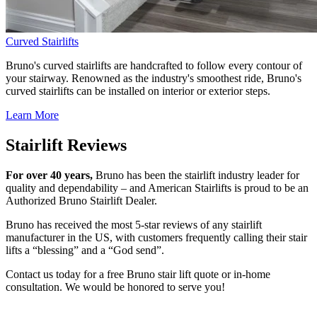
Curved Stairlifts
Bruno's curved stairlifts are handcrafted to follow every contour of
your stairway. Renowned as the industry's smoothest ride, Bruno's
curved stairlifts can be installed on interior or exterior steps.
Learn More
Stairlift Reviews
For over 40 years,
Bruno has been the stairlift industry leader for
quality and dependability – and American Stairlifts is proud to be an
Authorized Bruno Stairlift Dealer.
Bruno has received the most 5-star reviews of any stairlift
manufacturer in the US, with customers frequently calling their stair
lifts a “blessing” and a “God send”.
Contact us today for a free Bruno stair lift quote or in-home
consultation. We would be honored to serve you!