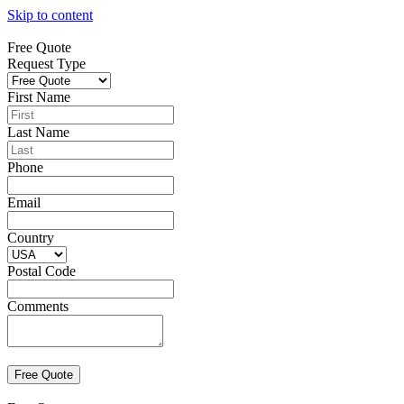
Skip to content
Free Quote
Request Type
First Name
Last Name
Phone
Email
Country
Postal Code
Comments