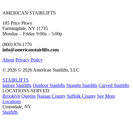
AMERICAN STAIRLIFTS
185 Price Pkwy
Farmingdale, NY 11735
Monday – Friday 9:00a – 5:00p
(800) 876-1776
info@americanstairlifts.com
About
Privacy Policy
©
2026 ©
2026 American Stairlifts, LLC
STAIRLIFTS
Indoor Stairlifts
Outdoor Stairlifts
Straight Stairlifts
Curved Stairlifts
LOCATIONS SERVED
Brooklyn
Queens
Nassau County
Suffolk County
See More
Locations
Uniondale, NY
Stairlifts